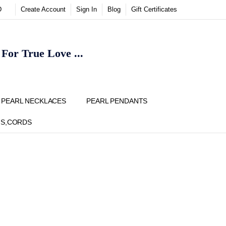
D
Create Account
Sign In
Blog
Gift Certificates
or True Love ...
Y
PEARL NECKLACES
PEARL PENDANTS
NS,CORDS