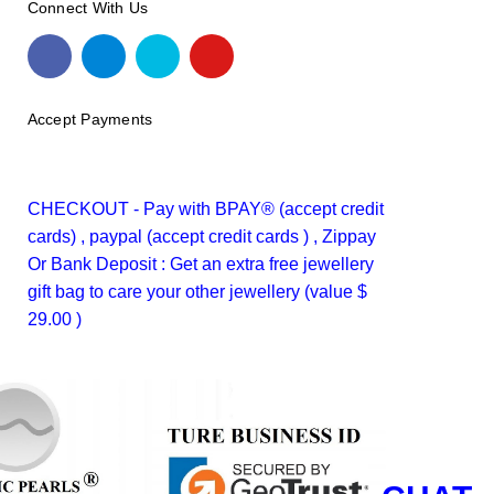
Connect With Us
Accept Payments
CHECKOUT - Pay with BPAY® (accept credit
cards) , paypal (accept credit cards ) , Zippay
Or Bank Deposit : Get an extra free jewellery
gift bag to care your other jewellery (value $
29.00 )