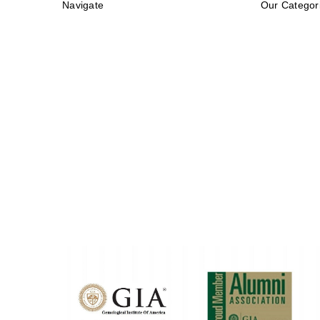
Navigate
Our Categor