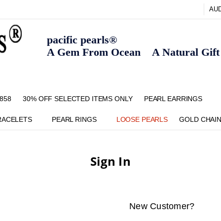
AU
pacific pearls®
A Gem From Ocean A Natural Gift F
858
30% OFF SELECTED ITEMS ONLY
FAQ
CONTACT US
ZIPPAY
ABOUT US
SHIPPING AND RETURNS POLIC
BLOG
HOME PAGE
METHOD OF PAYMENT
NECKLACE LENGTHS
PEARL CARE
PEARL GRADING
TYPES OF PEARLS
PRIVACY POLICY
PEARL EARRINGS
RACELETS
PEARL RINGS
LOOSE PEARLS
GOLD CHAI
Sign In
New Customer?