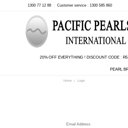
1300 77 12 88
Customer service : 1300 585 860
20% OFF EVERYTHING ! DISCOUNT CODE : R5
PEARL B
Home
Login
Email Address: