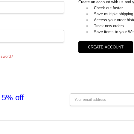
Create an account with us and yo
Check out faster
Save multiple shipping
Access your order hist
Track new orders
Save items to your Wis
CREATE ACCOUNT
ssword?
 5% off
Email
Address