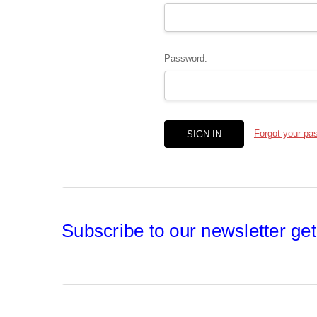
Password:
Forgot your pa
Subscribe to our newsletter get