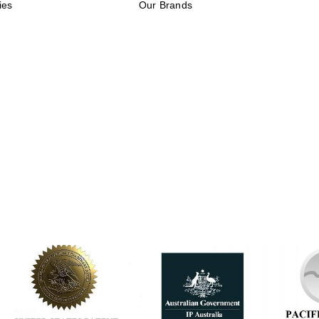
ies
Our Brands