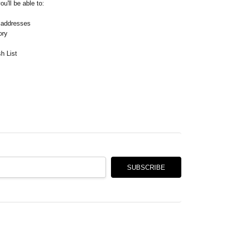
Γ
u'll be able to:
 addresses
ory
h List