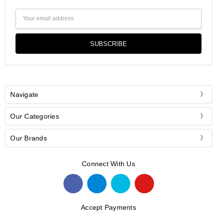
Email
Address
Navigate
Our Categories
Our Brands
Connect With Us
Accept Payments