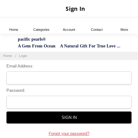
Sign In
Home
Categories
Account
Contact
More
pacific pearls®
A Gem From Ocean A Natural Gift For True Love ...
Home
Login
Email Address:
Password:
Forgot your password?