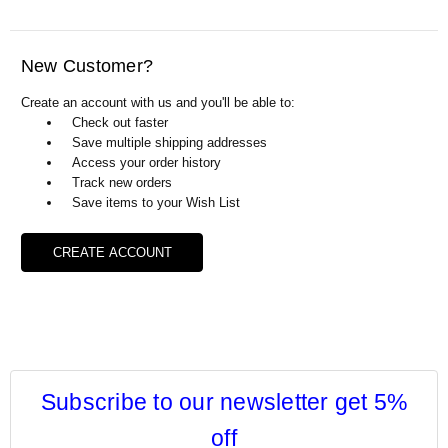
Γ
New Customer?
Create an account with us and you'll be able to:
Check out faster
Save multiple shipping addresses
Access your order history
Track new orders
Save items to your Wish List
CREATE ACCOUNT
Subscribe to our newsletter get 5%
off