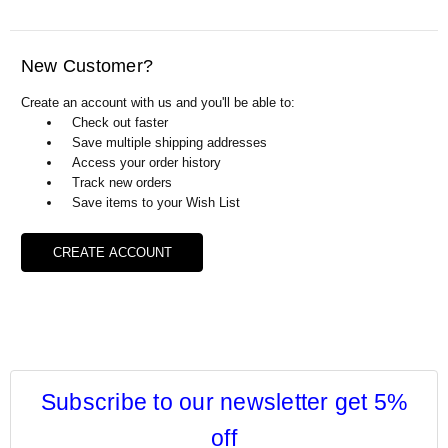
Γ
New Customer?
Create an account with us and you'll be able to:
Check out faster
Save multiple shipping addresses
Access your order history
Track new orders
Save items to your Wish List
CREATE ACCOUNT
Subscribe to our newsletter get 5%
off