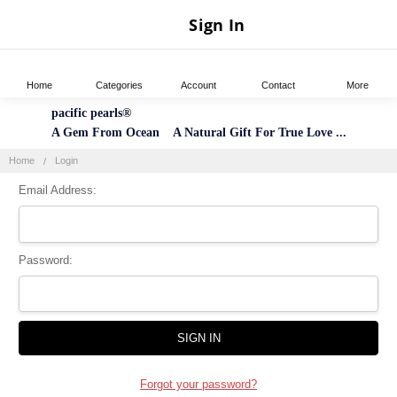
Sign In
Home
Categories
Account
Contact
More
pacific pearls®
A Gem From Ocean A Natural Gift For True Love ...
Home
Login
Email Address:
Password:
Forgot your password?