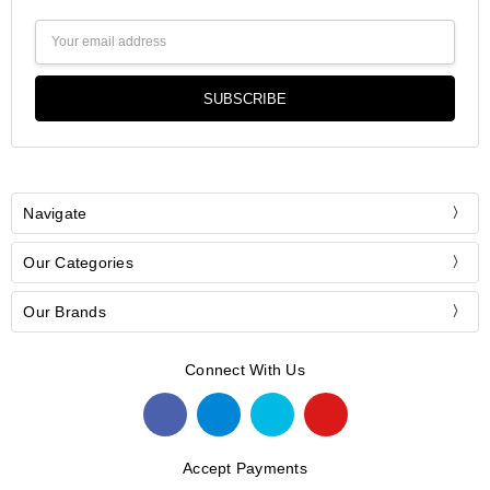
Email
Address
Navigate
Our Categories
Our Brands
Connect With Us
Accept Payments