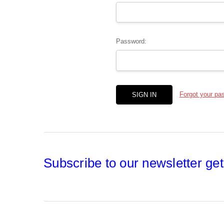
Password:
Forgot your pa
Subscribe to our newsletter get