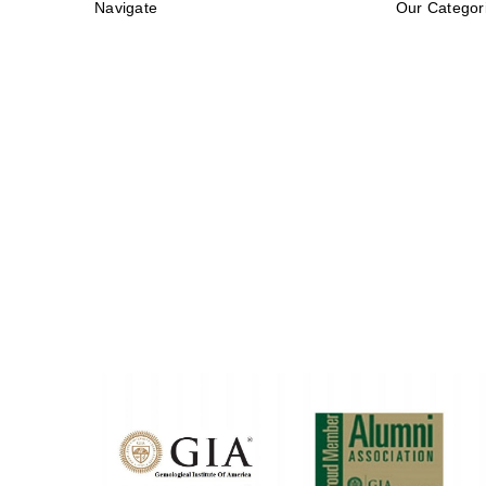
Navigate
Our Categor