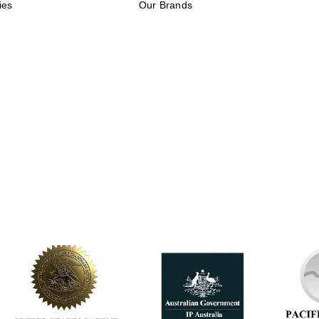
ies
Our Brands