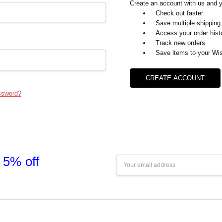
Create an account with us and yo
Check out faster
Save multiple shipping
Access your order hist
Track new orders
Save items to your Wis
CREATE ACCOUNT
ssword?
 5% off
Email
Address