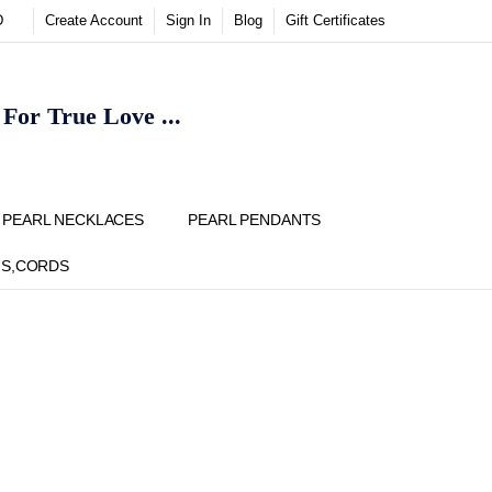
D
Create Account
Sign In
Blog
Gift Certificates
or True Love ...
Y
PEARL NECKLACES
PEARL PENDANTS
NS,CORDS