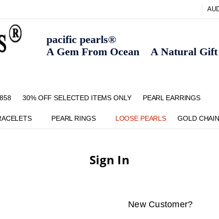
AU
pacific pearls®
A Gem From Ocean A Natural Gift F
858
30% OFF SELECTED ITEMS ONLY
FAQ
CONTACT US
ZIPPAY
ABOUT US
SHIPPING AND RETURNS POLIC
BLOG
HOME PAGE
METHOD OF PAYMENT
NECKLACE LENGTHS
PEARL CARE
PEARL GRADING
TYPES OF PEARLS
PRIVACY POLICY
PEARL EARRINGS
RACELETS
PEARL RINGS
LOOSE PEARLS
GOLD CHAI
Sign In
New Customer?