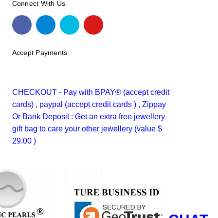
Connect With Us
Accept Payments
CHECKOUT - Pay with BPAY® (accept credit
cards) , paypal (accept credit cards ) , Zippay
Or Bank Deposit : Get an extra free jewellery
gift bag to care your other jewellery (value $
29.00 )