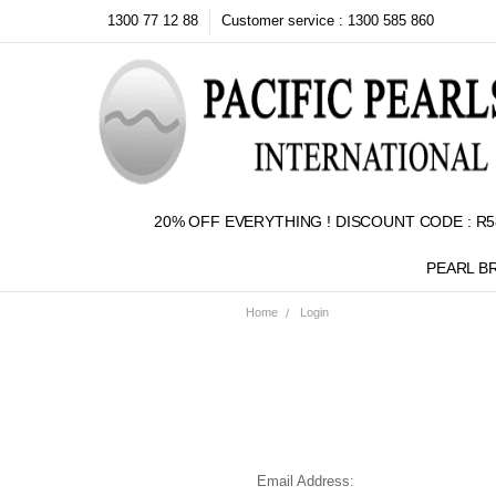
1300 77 12 88
Customer service : 1300 585 860
20% OFF EVERYTHING ! DISCOUNT CODE : R5
PEARL B
Home
Login
Email Address: