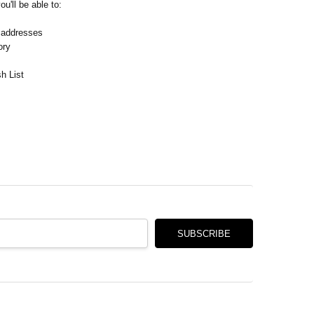
Γ
u'll be able to:
 addresses
ory
h List