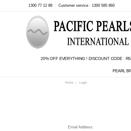
1300 77 12 88
Customer service : 1300 585 860
20% OFF EVERYTHING ! DISCOUNT CODE : R5
PEARL B
Home
Login
Email Address: