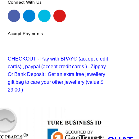
Connect With Us
Accept Payments
CHECKOUT - Pay with BPAY® (accept credit
cards) , paypal (accept credit cards ) , Zippay
Or Bank Deposit : Get an extra free jewellery
gift bag to care your other jewellery (value $
29.00 )