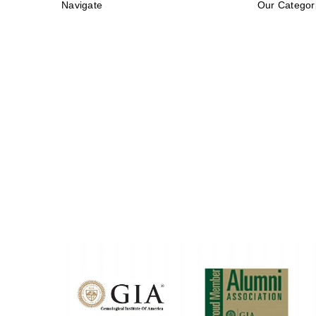
Navigate
Our Categor