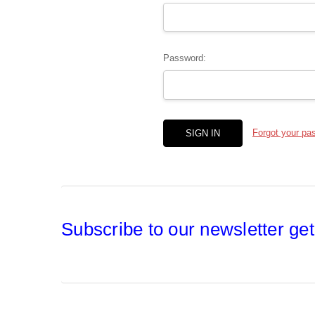
Password:
Forgot your pa
Subscribe to our newsletter get