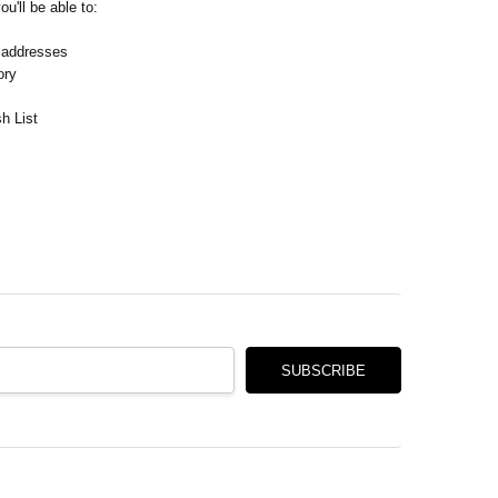
Γ
u'll be able to:
 addresses
ory
h List