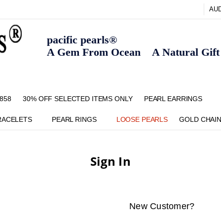
AU
pacific pearls®
A Gem From Ocean A Natural Gift F
858
30% OFF SELECTED ITEMS ONLY
FAQ
CONTACT US
ZIPPAY
ABOUT US
SHIPPING AND RETURNS POLIC
BLOG
HOME PAGE
METHOD OF PAYMENT
NECKLACE LENGTHS
PEARL CARE
PEARL GRADING
TYPES OF PEARLS
PRIVACY POLICY
PEARL EARRINGS
RACELETS
PEARL RINGS
LOOSE PEARLS
GOLD CHAI
Sign In
New Customer?