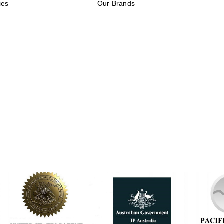
ies
Our Brands