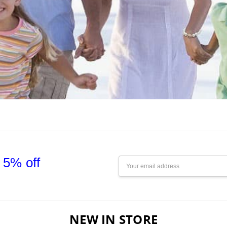
 5% off
Email
Address
NEW IN STORE