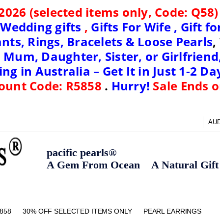
2026 (
selected items only, Code: Q58
,
Wedding gifts
,
Gifts For Wife ,
Gift f
nts, Rings, Bracelets & Loose Pearls
,
 Mum, Daughter, Sister, or Girlfriend
ng in Australia – Get It in Just 1-2 Da
ount Code: R5858
.
Hurry!
Sale Ends o
AU
pacific pearls®
A Gem From Ocean A Natural Gift F
858
30% OFF SELECTED ITEMS ONLY
FAQ
CONTACT US
ZIPPAY
ABOUT US
SHIPPING AND RETURNS POLIC
BLOG
HOME PAGE
METHOD OF PAYMENT
NECKLACE LENGTHS
PEARL CARE
PEARL GRADING
TYPES OF PEARLS
PRIVACY POLICY
PEARL EARRINGS