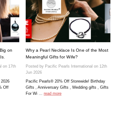
Big on
Why a Pearl Necklace Is One of the Most
ls.
Meaningful Gifts for Wife?
al on 17th
Posted by Pacific Pearls International on 12th
Jun 2026
 2026
Pacific Pearls® 20% Off Storewide! Birthday
% Off
Gifts , Anniversary Gifts , Wedding gifts , Gifts
For Wi …
read more