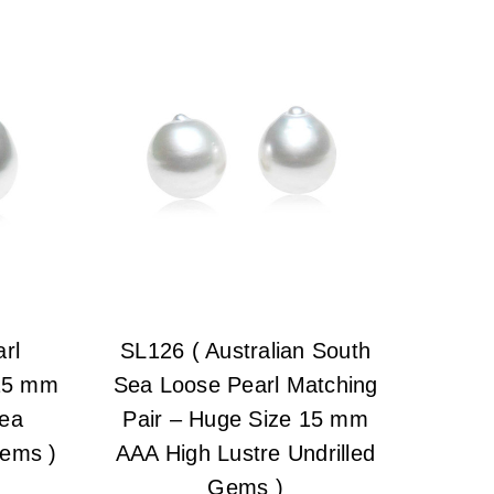
rl
SL126 ( Australian South
 15 mm
Sea Loose Pearl Matching
Sea
Pair – Huge Size 15 mm
Gems )
AAA High Lustre Undrilled
Gems )