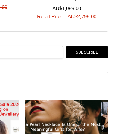
Γ
.00
AU$1,099.00
Retail Price :
AU$2,799.00