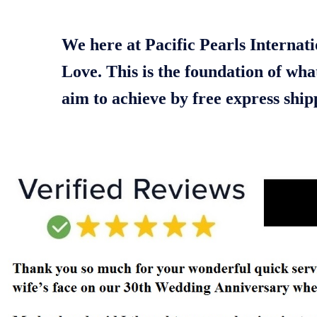
We here at Pacific Pearls Internati
Love. This is the foundation of wha
aim to achieve by free express shi