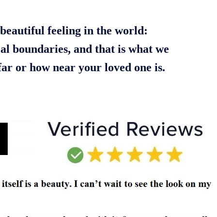
beautiful feeling in the world:
cal boundaries, and that is what we
ar or how near your loved one is.