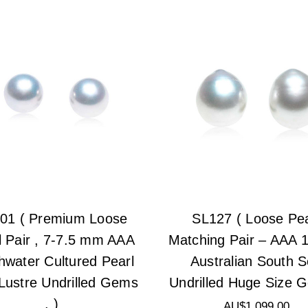
01 ( Premium Loose
SL127 ( Loose Pea
l Pair , 7-7.5 mm AAA
Matching Pair – AAA
hwater Cultured Pearl
Australian South 
Lustre Undrilled Gems
Undrilled Huge Size 
. )
AU$1,099.00