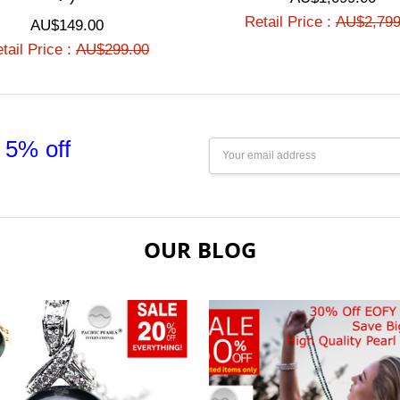
Retail Price :
AU$2,799
AU$149.00
tail Price :
AU$299.00
 5% off
Email
Address
OUR BLOG