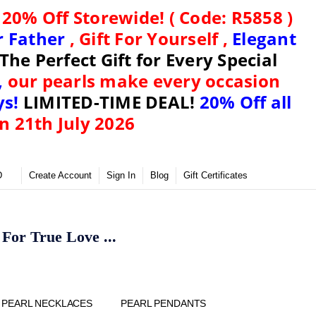
)
20% Off Storewide! ( Code: R5858 )
or Father
, Gift For Yourself ,
Elegant
The Perfect Gift for Every Special
,
our pearls make every occasion
ys!
LIMITED-TIME DEAL!
20% Off all
n 21th July 2026
D
Create Account
Sign In
Blog
Gift Certificates
or True Love ...
Y
PEARL NECKLACES
PEARL PENDANTS