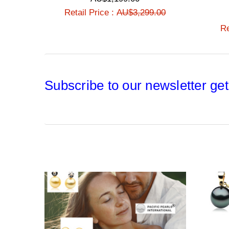
Retail Price :
AU$3,299.00
Re
Subscribe to our newsletter get