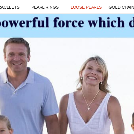
RACELETS
PEARL RINGS
LOOSE PEARLS
GOLD CHAI