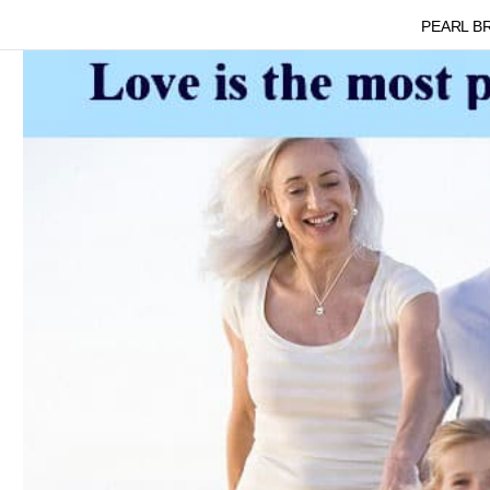
PEARL B