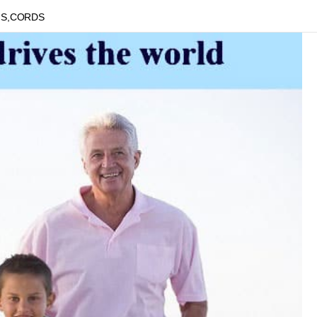
NS,CORDS