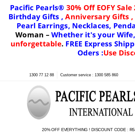
Pacific Pearls®
30% Off EOFY Sale 
Birthday Gifts
,
Anniversary Gifts 
Pearl Earrings, Necklaces, Penda
Woman
–
Whether it's your
Wife,
unforgettable
.
FREE Express Shippi
Oders :
Use Disc
1300 77 12 88
Customer service : 1300 585 860
20% OFF EVERYTHING ! DISCOUNT CODE : R5