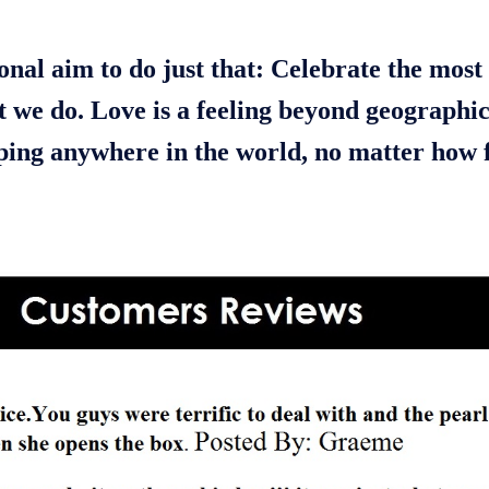
onal aim to do just that: Celebrate the most 
t we do. Love is a feeling beyond geographi
pping anywhere in the world, no matter how f