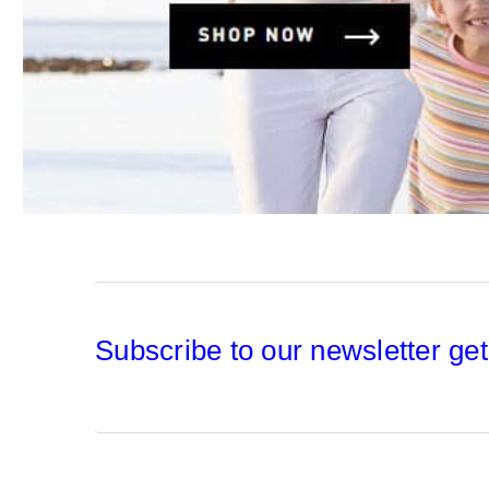
Subscribe to our newsletter get