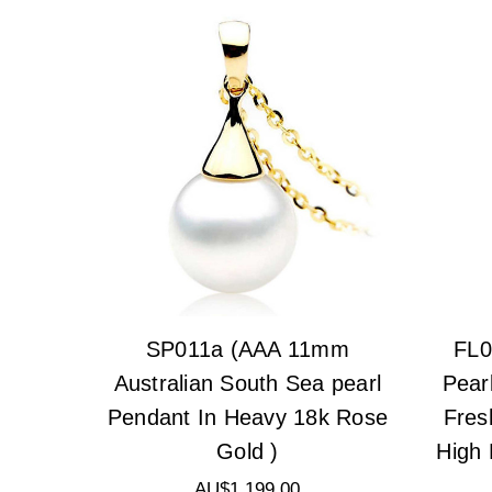
SP011a (AAA 11mm
FL0
Australian South Sea pearl
Pear
Pendant In Heavy 18k Rose
Fres
Gold )
High 
AU$1,199.00