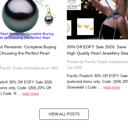
rl Pendants: Complete Buying
30% Off EOFY Sale 2026: Save 
Choosing the Perfect Pearl
High Quality Pearl Jewellery Dea
Posted by Pacific Pearls Internation
Jun 2026
Pacific Pearls International on 29th
Pacific Pearls® 30% Off EOFY Sale
(selected items only, Code: Q58) 20
earls® 30% Off EOFY Sale 2026
Storewide! ( Code: …
read more
items only, Code: Q58) 20% Off
! ( Code: R …
read more
VIEW ALL POSTS