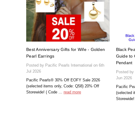
Best Anniversary Gifts for Wife - Golden
Black Pea
Pearl Earrings
Guide to 
Pendant
Posted by Pacific Pearls International on 6th
Jul 2026
Posted by 
Jun 2026
Pacific Pearls® 30% Off EOFY Sale 2026
(selected items only, Code: Q58) 20% Off
Pacific P
Storewide! ( Code …
read more
(selected 
Storewide