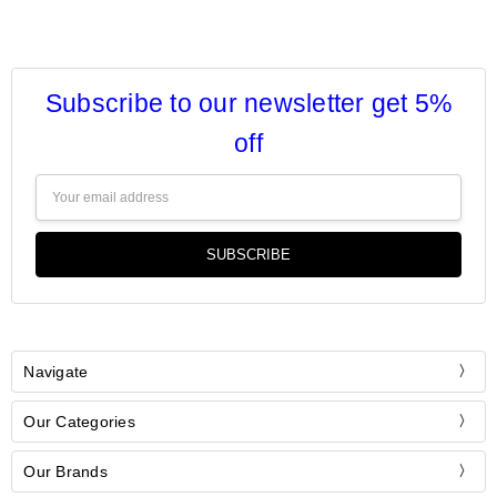
Subscribe to our newsletter get 5%
off
Email
Address
Navigate
Our Categories
Our Brands