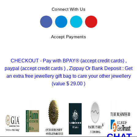
Connect With Us
Accept Payments
CHECKOUT - Pay with BPAY® (accept credit cards) ,
paypal (accept credit cards ) , Zippay Or Bank Deposit : Get
an extra free jewellery gift bag to care your other jewellery
(value $ 29.00 )
CHAT