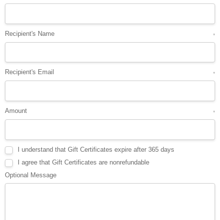
Recipient's Name
*
Recipient's Email
*
Amount
*
I understand that Gift Certificates expire after 365 days
I agree that Gift Certificates are nonrefundable
Optional Message