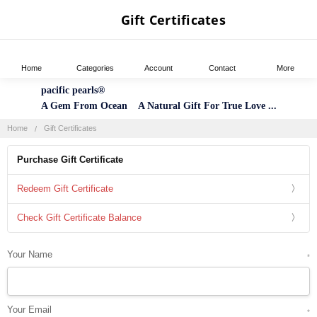
Gift Certificates
Home
Categories
Account
Contact
More
pacific pearls®
A Gem From Ocean A Natural Gift For True Love ...
Home
Gift Certificates
Purchase Gift Certificate
Redeem Gift Certificate
Check Gift Certificate Balance
Your Name
*
Your Email
*