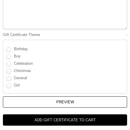
Γ
Gift Certificate Theme
*
Birthday
Boy
Celebration
Christmas
General
Girl