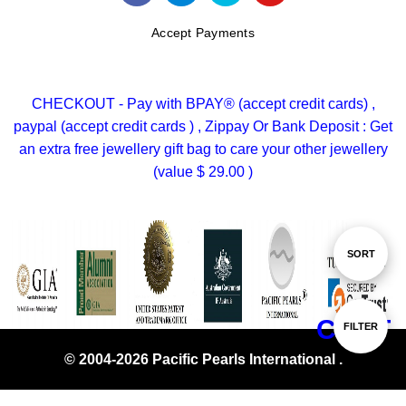
Accept Payments
CHECKOUT - Pay with BPAY® (accept credit cards) ,
paypal (accept credit cards ) , Zippay Or Bank Deposit : Get
an extra free jewellery gift bag to care your other jewellery
(value $ 29.00 )
Sort
SORT
By
CHAT
Show
FILTER
© 2004-2026 Pacific Pearls International .
Filters