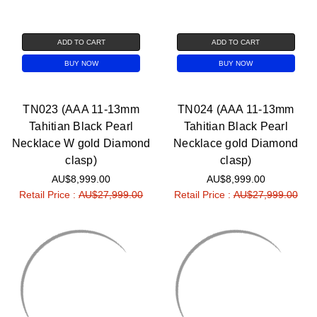
ADD TO CART
ADD TO CART
BUY NOW
BUY NOW
TN023 (AAA 11-13mm
TN024 (AAA 11-13mm
Tahitian Black Pearl
Tahitian Black Pearl
Necklace W gold Diamond
Necklace gold Diamond
clasp)
clasp)
AU$8,999.00
AU$8,999.00
Retail Price :
AU$27,999.00
Retail Price :
AU$27,999.00