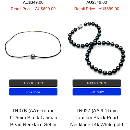
AU$349.00
AU$349.00
Retail Price :
AU$699.00
Retail Price :
AU$699.00
ADD TO CART
ADD TO CART
BUY NOW
BUY NOW
TN07B (AA+ Round
TN027 (AA 9-11mm
11.5mm Black Tahitian
Tahitian Black Pearl
Pearl Necklace Set In
Necklace 14k White gold