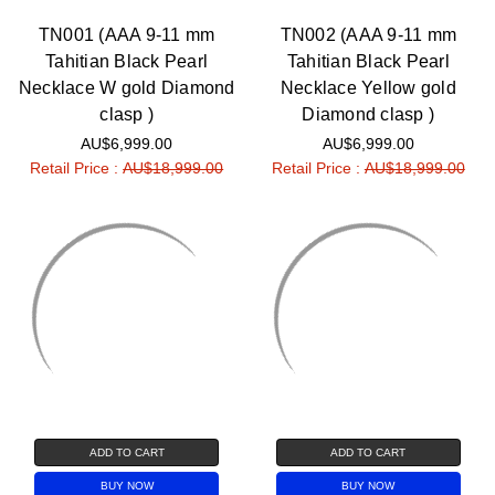
Γ
TN001 (AAA 9-11 mm
TN002 (AAA 9-11 mm
Tahitian Black Pearl
Tahitian Black Pearl
Necklace W gold Diamond
Necklace Yellow gold
clasp )
Diamond clasp )
AU$6,999.00
AU$6,999.00
Retail Price :
AU$18,999.00
Retail Price :
AU$18,999.00
ADD TO CART
ADD TO CART
BUY NOW
BUY NOW