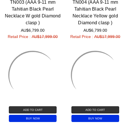
TN003 (AAA 9-11 mm
TN004 (AAA 9-11 mm
Tahitian Black Pearl
Tahitian Black Pearl
Necklace W gold Diamond
Necklace Yellow gold
clasp )
Diamond clasp )
AU$6,799.00
AU$6,799.00
Retail Price :
AU$17,999.00
Retail Price :
AU$17,999.00
ADD TO CART
ADD TO CART
BUY NOW
BUY NOW