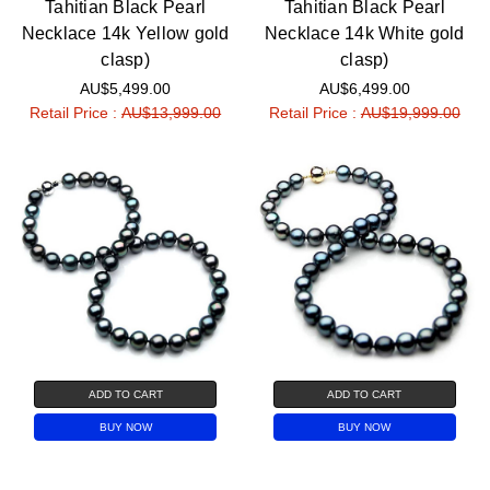
Tahitian Black Pearl
Tahitian Black Pearl
Necklace 14k Yellow gold
Necklace 14k White gold
clasp)
clasp)
AU$5,499.00
AU$6,499.00
Retail Price :
AU$13,999.00
Retail Price :
AU$19,999.00
ADD TO CART
ADD TO CART
BUY NOW
BUY NOW