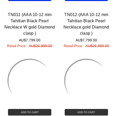
TN011 (AAA 10-12 mm
TN012 (AAA 10-12 mm
Tahitian Black Pearl
Tahitian Black Pearl
Necklace W gold Diamond
Necklace gold Diamond
clasp )
clasp )
AU$7,799.00
AU$7,799.00
Retail Price :
AU$26,999.00
Retail Price :
AU$26,999.00
ADD TO CART
ADD TO CART