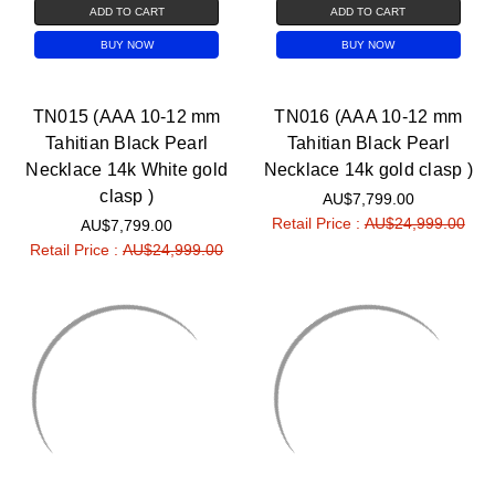
ADD TO CART
ADD TO CART
BUY NOW
BUY NOW
TN015 (AAA 10-12 mm
TN016 (AAA 10-12 mm
Tahitian Black Pearl
Tahitian Black Pearl
Necklace 14k White gold
Necklace 14k gold clasp )
clasp )
AU$7,799.00
Retail Price :
AU$24,999.00
AU$7,799.00
Retail Price :
AU$24,999.00