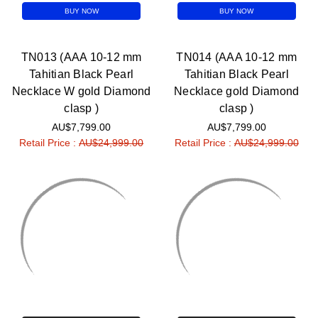
BUY NOW
BUY NOW
TN013 (AAA 10-12 mm
TN014 (AAA 10-12 mm
Tahitian Black Pearl
Tahitian Black Pearl
Necklace W gold Diamond
Necklace gold Diamond
clasp )
clasp )
AU$7,799.00
AU$7,799.00
Retail Price :
AU$24,999.00
Retail Price :
AU$24,999.00