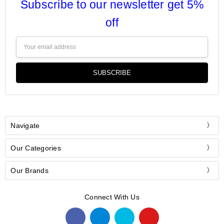
Subscribe to our newsletter get 5%
off
Email
Address
Navigate
Our Categories
Our Brands
Connect With Us