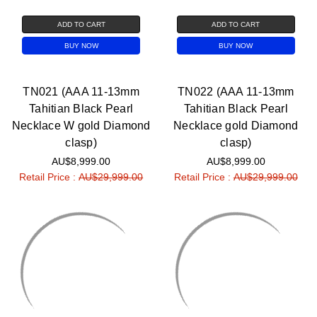
ADD TO CART
ADD TO CART
BUY NOW
BUY NOW
TN021 (AAA 11-13mm
TN022 (AAA 11-13mm
Tahitian Black Pearl
Tahitian Black Pearl
Necklace W gold Diamond
Necklace gold Diamond
clasp)
clasp)
AU$8,999.00
AU$8,999.00
Retail Price :
AU$29,999.00
Retail Price :
AU$29,999.00