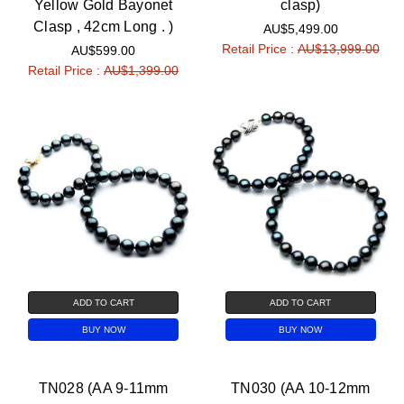
Yellow Gold Bayonet
clasp)
Clasp , 42cm Long . )
AU$5,499.00
Retail Price :
AU$13,999.00
AU$599.00
Retail Price :
AU$1,399.00
ADD TO CART
ADD TO CART
BUY NOW
BUY NOW
TN028 (AA 9-11mm
TN030 (AA 10-12mm