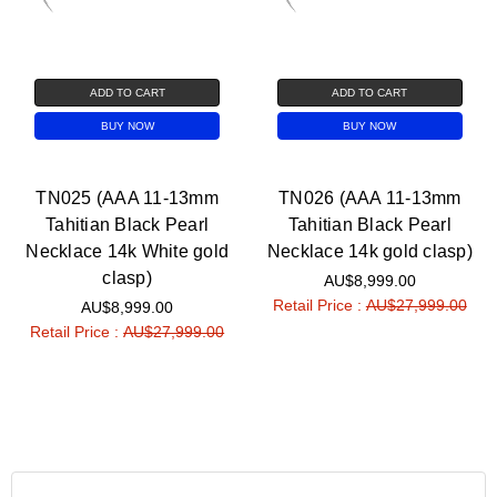
ADD TO CART
ADD TO CART
BUY NOW
BUY NOW
TN025 (AAA 11-13mm
TN026 (AAA 11-13mm
Tahitian Black Pearl
Tahitian Black Pearl
Necklace 14k White gold
Necklace 14k gold clasp)
clasp)
AU$8,999.00
Retail Price :
AU$27,999.00
AU$8,999.00
Retail Price :
AU$27,999.00