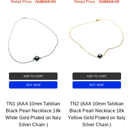
Retail Price :
AU$559.00
Retail Price :
AU$559.00
ADD TO CART
ADD TO CART
BUY NOW
BUY NOW
TN1 (AAA 10mm Tahitian
TN2 (AAA 10mm Tahitian
Black Pearl Necklace 18k
Black Pearl Necklace 18k
White Gold Plated on Italy
Yellow Gold Plated on Italy
Silver Chain )
Silver Chain )