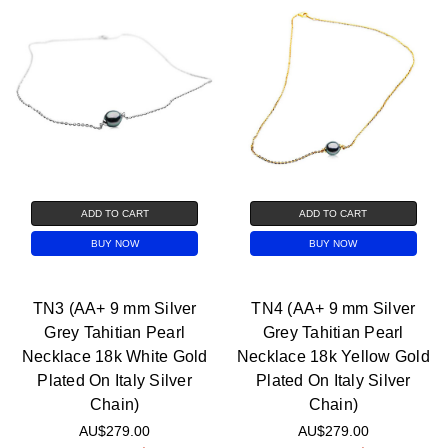
ADD TO CART
ADD TO CART
BUY NOW
BUY NOW
TN3 (AA+ 9 mm Silver
TN4 (AA+ 9 mm Silver
Grey Tahitian Pearl
Grey Tahitian Pearl
Necklace 18k White Gold
Necklace 18k Yellow Gold
Plated On Italy Silver
Plated On Italy Silver
Chain)
Chain)
AU$279.00
AU$279.00