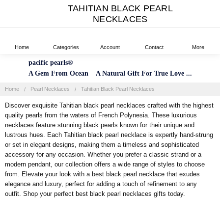
TAHITIAN BLACK PEARL
NECKLACES
Home
Categories
Account
Contact
More
pacific pearls®
A Gem From Ocean A Natural Gift For True Love ...
Home
Pearl Necklaces
Tahitian Black Pearl Necklaces
Discover exquisite Tahitian black pearl necklaces crafted with the highest
quality pearls from the waters of French Polynesia. These luxurious
necklaces feature stunning black pearls known for their unique and
lustrous hues. Each Tahitian black pearl necklace is expertly hand-strung
or set in elegant designs, making them a timeless and sophisticated
accessory for any occasion. Whether you prefer a classic strand or a
modern pendant, our collection offers a wide range of styles to choose
from. Elevate your look with a best black pearl necklace that exudes
elegance and luxury, perfect for adding a touch of refinement to any
outfit. Shop your perfect best black pearl necklaces gifts today.