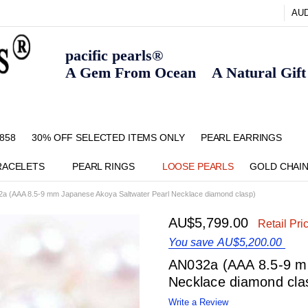
AU
pacific pearls®
A Gem From Ocean A Natural Gift F
858
30% OFF SELECTED ITEMS ONLY
FAQ
CONTACT US
ZIPPAY
ABOUT US
SHIPPING AND RETURNS POLIC
BLOG
HOME PAGE
METHOD OF PAYMENT
NECKLACE LENGTHS
PEARL CARE
PEARL GRADING
TYPES OF PEARLS
PRIVACY POLICY
PEARL EARRINGS
RACELETS
PEARL RINGS
LOOSE PEARLS
GOLD CHAI
a (AAA 8.5-9 mm Japanese Akoya Saltwater Pearl Necklace diamond clasp)
AU$5,799.00
Retail Pri
You save
AU$5,200.00
AN032a (AAA 8.5-9 m
Necklace diamond cla
Write a Review