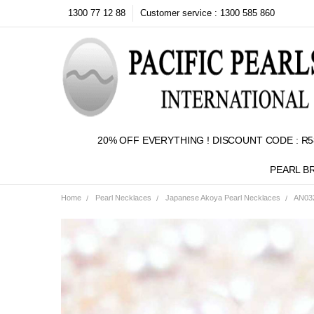
1300 77 12 88
Customer service : 1300 585 860
20% OFF EVERYTHING ! DISCOUNT CODE : R5
PEARL B
Home
Pearl Necklaces
Japanese Akoya Pearl Necklaces
AN032
Frequently
Bought
Together:
SELECT
ALL