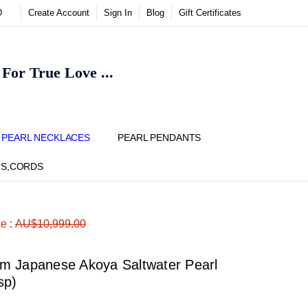
D
Create Account
Sign In
Blog
Gift Certificates
or True Love ...
Y
PEARL NECKLACES
PEARL PENDANTS
NS,CORDS
ADD
Share
ce :
AU$10,999.00
TO
WISH
LIST
m Japanese Akoya Saltwater Pearl
sp)