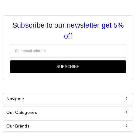
Subscribe to our newsletter get 5%
off
Email
Address
Navigate
Our Categories
Our Brands