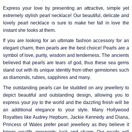
Express your love by presenting an attractive, simple yet
extremely stylish pearl necklace! Our beautiful, delicate and
lovely pearl necklace is sure to make her fall in love the
instant she looks at them.
If you are looking for an ultimate fashion accessory for an
elegant charm, then pearls are the best choice! Pearls are a
symbol of love, purity, wisdom and tenderness. The ancients
believed that pearls are tears of god, thus these sea gems
stand out with its unique identity from other gemstones such
as diamonds, rubies, sapphires and many.
The outstanding pearls can be studded on any jewellery to
depict beautiful and outstanding design, allowing you to
express your joy to the world and the dazzling finish will be
an additional elegance to your style. Many Hollywood
Royalties like Audrey Hepburn, Jackie Kennedy and Diana,
Princess of Wales prefer pearl jewellery as they believe it
brings wealth, prosperity, luck and charm. Our pearls will