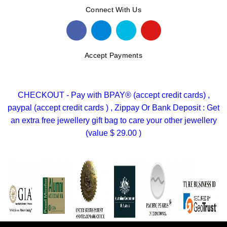
Connect With Us
Accept Payments
CHECKOUT - Pay with BPAY® (accept credit cards) ,
paypal (accept credit cards ) , Zippay Or Bank Deposit : Get
an extra free jewellery gift bag to care your other jewellery
(value $ 29.00 )