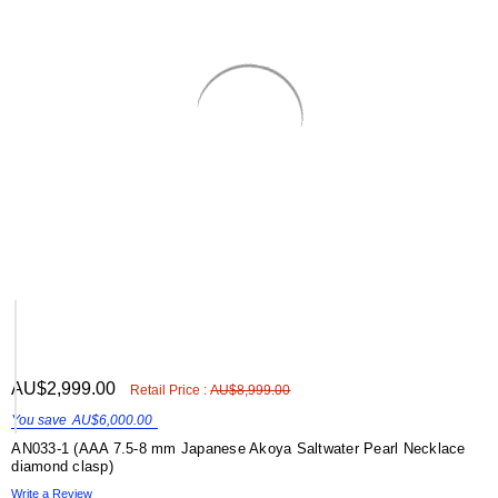
Γ
ADD
AU$2,999.00
Shar
Retail Price :
AU$8,999.00
TO
WISH
You save
AU$6,000.00
LIST
AN033-1 (AAA 7.5-8 mm Japanese Akoya Saltwater Pearl Necklace
diamond clasp)
Write a Review