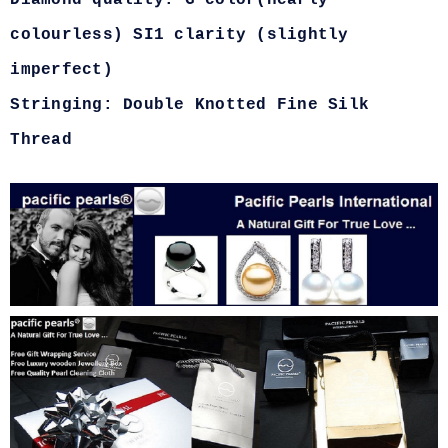
Diamond quality: G color(nearly
colourless) SI1 clarity (slightly
imperfect)
Stringing: Double Knotted Fine Silk
Thread