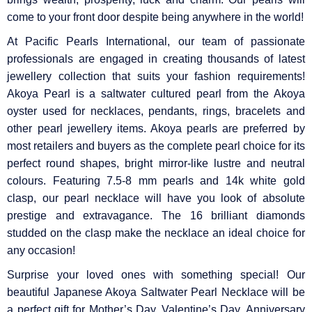
come to your front door despite being anywhere in the world!
At Pacific Pearls International, our team of passionate
professionals are engaged in creating thousands of latest
jewellery collection that suits your fashion requirements!
Akoya Pearl is a saltwater cultured pearl from the Akoya
oyster used for necklaces, pendants, rings, bracelets and
other pearl jewellery items. Akoya pearls are preferred by
most retailers and buyers as the complete pearl choice for its
perfect round shapes, bright mirror-like lustre and neutral
colours. Featuring 7.5-8 mm pearls and 14k white gold
clasp, our pearl necklace will have you look of absolute
prestige and extravagance. The 16 brilliant diamonds
studded on the clasp make the necklace an ideal choice for
any occasion!
Surprise your loved ones with something special! Our
beautiful Japanese Akoya Saltwater Pearl Necklace will be
a perfect gift for Mother’s Day, Valentine’s Day, Anniversary