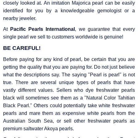
closely looked at. An imitation Majorica pearl can be easily
identified for you by a knowledgeable gemologist or a
nearby jeweler.
At
Pacific Pearls International
, we guarantee that every
single pearl we sell to customers worldwide is genuine!
BE CAREFUL!
Before paying for any kind of pearl, be certain that you are
getting the quality that you are paying for. Do not just believe
what the descriptions say. The saying "Pearl is pearl" is not
true. There are several unique types of pearls that have
vastly different values. Sellers who dye freshwater pearls
black will sometimes see them as a "Natural Color Tahitian
Black Pearl." Others could potentially take white freshwater
pearls and mare them as expensive white pearls from the
Australian South Sea, or sell other freshwater pearls as
premium saltwater Akoya pearls.