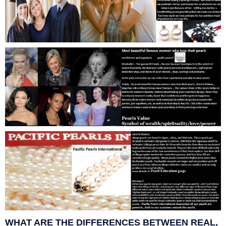
WHAT ARE THE DIFFERENCES BETWEEN REAL,