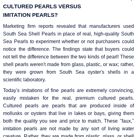
CULTURED PEARLS VERSUS
IMITATION
PEARLS?
Marketing firm reports revealed that manufacturers used
South Sea Shell Pearls in place of real, high-quality South
Sea Pearls to experiment whether or not purchasers could
notice the difference. The findings state that buyers could
not tell the difference between the two kinds of pearl! These
shell pearls weren't made from glass, plastic, or wax; rather,
they were grown from South Sea oyster's shells in a
scientific laboratory.
Today's imitations of fine pearls are extremely convincing,
easily mistaken for the real, premium cultured pearls.
Cultured pearls are pearls that are produced inside of
mollusks or oysters that live in lakes or bays, giving them
both the quality you see and price to match. These "faux,"
imitation pearls are not made by any sort of living water
creature. Rather, they are made from plastic, glass, or shell