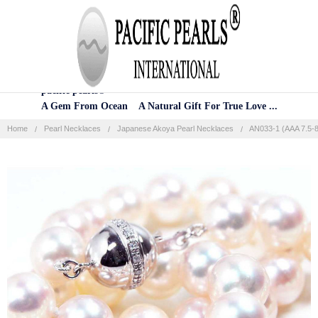
Home
Categories
Account
Contact
More
pacific pearls®
A Gem From Ocean A Natural Gift For True Love ...
Home
Pearl Necklaces
Japanese Akoya Pearl Necklaces
AN033-1 (AAA 7.5-8
Frequently
Bought
Together:
SELECT
ALL