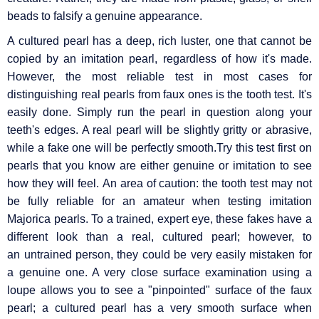
beads to falsify a genuine appearance.
A cultured pearl has a deep, rich luster, one that cannot be
copied by an imitation pearl, regardless of how it's made.
However, the most reliable test in most cases for
distinguishing real pearls from faux ones is the tooth test. It's
easily done. Simply run the pearl in question along your
teeth's edges. A real pearl will be slightly gritty or abrasive,
while a fake one will be perfectly smooth.Try this test first on
pearls that you know are either genuine or imitation to see
how they will feel. An area of caution: the tooth test may not
be fully reliable for an amateur when testing imitation
Majorica pearls. To a trained, expert eye, these fakes have a
different look than a real, cultured pearl; however, to
an untrained person, they could be very easily mistaken for
a genuine one. A very close surface examination using a
loupe allows you to see a "pinpointed" surface of the faux
pearl; a cultured pearl has a very smooth surface when