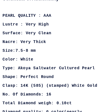
PEARL QUALITY : AAA
Lustre : Very High
Surface: Very Clean
Nacre: Very Thick
Size:7.5-8 mm
Color: White
Type: Akoya Saltwater Cultured Pearl
Shape: Perfect Round
Clasp: 14K (585) (stamped) White Gold
No. Of Diamonds: 16
Total Diamond weigh: 0.10ct