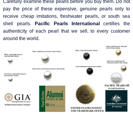
Carefully examine these pearls before you buy them. Do not
pay the price of these expensive, genuine pearls only to
receive cheap imitations, freshwater pearls, or south sea
shell pearls.
Pacific Pearls International
certifies the
authenticity of each pearl that we sell, to every customer
around the world.