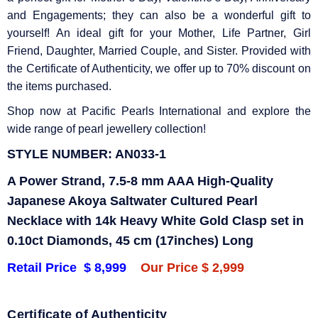
and Engagements; they can also be a wonderful gift to
yourself! An ideal gift for your Mother, Life Partner, Girl
Friend, Daughter, Married Couple, and Sister. Provided with
the Certificate of Authenticity, we offer up to 70% discount on
the items purchased.
Shop now at Pacific Pearls International and explore the
wide range of pearl jewellery collection!
STYLE NUMBER: AN033-1
A Power Strand, 7.5-8 mm AAA High-Quality
Japanese Akoya Saltwater Cultured Pearl
Necklace with 14k Heavy White Gold Clasp set in
0.10ct Diamonds, 45 cm (17inches) Long
Retail Price $ 8,999
Our Price $ 2,999
Certificate of Authenticity