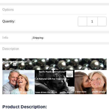
Options
Current
DECREASE QUANT
INCRE
Quantity:
Stock:
Info
,Shipping:
Description
Product Description: