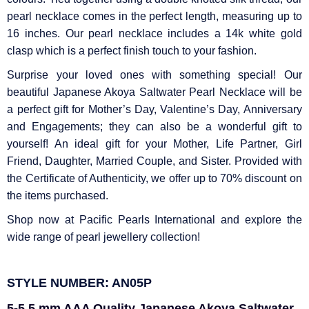
Γ
pearl necklace comes in the perfect length, measuring up to
16 inches. Our pearl necklace includes a 14k white gold
clasp which is a perfect finish touch to your fashion.
Surprise your loved ones with something special! Our
beautiful Japanese Akoya Saltwater Pearl Necklace will be
a perfect gift for Mother’s Day, Valentine’s Day, Anniversary
and Engagements; they can also be a wonderful gift to
yourself! An ideal gift for your Mother, Life Partner, Girl
Friend, Daughter, Married Couple, and Sister. Provided with
the Certificate of Authenticity, we offer up to 70% discount on
the items purchased.
Shop now at Pacific Pearls International and explore the
wide range of pearl jewellery collection!
STYLE NUMBER: AN05P
5-5.5 mm AAA Quality Japanese Akoya Saltwater