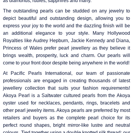
as diamonds, rubies, sapphires and many.
The outstanding pearls can be studded on any jewelry to
depict beautiful and outstanding design, allowing you to
express your joy to the world and the dazzling finish will be
an additional elegance to your style. Many Hollywood
Royalties like Audrey Hepburn, Jackie Kennedy and Diana,
Princess of Wales prefer pearl jewellery as they believe it
brings wealth, prosperity, luck and charm. Our pearls will
come to your front door despite being anywhere in the world!
At Pacific Pearls International, our team of passionate
professionals are engaged in creating thousands of latest
jewellery collection that suits your fashion requirements!
Akoya Pearl is a Saltwater cultured pearls from the Akoya
oyster used for necklaces, pendants, rings, bracelets and
other pearl jewelry items. Akoya pearls are preferred by most
retailers and buyers as the complete pearl choice for its
perfect round shapes, bright mirror-like lustre and neutral
colours. Tied together using a double knotted silk thread; our