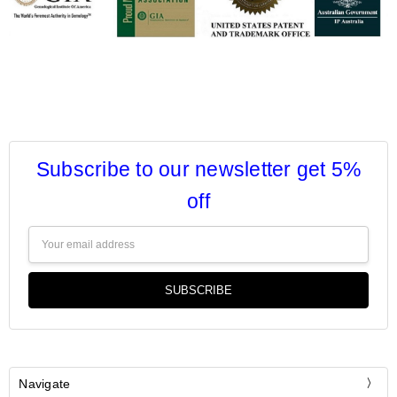
Subscribe to our newsletter get 5%
off
Email
Address
Navigate