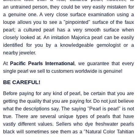
an untrained person, they could be very easily mistaken for
a genuine one. A very close surface examination using a
loupe allows you to see a "pinpointed" surface of the faux
pearl; a cultured pearl has a very smooth surface when
closely looked at. An imitation Majorica pearl can be easily
identified for you by a knowledgeable gemologist or a
nearby jeweler.
At
Pacific Pearls International
, we guarantee that every
single pearl we sell to customers worldwide is genuine!
BE CAREFUL!
Before paying for any kind of pearl, be certain that you are
getting the quality that you are paying for. Do not just believe
what the descriptions say. The saying "Pearl is pearl" is not
true. There are several unique types of pearls that have
vastly different values. Sellers who dye freshwater pearls
black will sometimes see them as a "Natural Color Tahitian