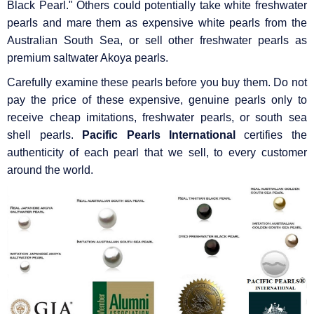
Black Pearl." Others could potentially take white freshwater
pearls and mare them as expensive white pearls from the
Australian South Sea, or sell other freshwater pearls as
premium saltwater Akoya pearls.
Carefully examine these pearls before you buy them. Do not
pay the price of these expensive, genuine pearls only to
receive cheap imitations, freshwater pearls, or south sea
shell pearls.
Pacific Pearls International
certifies the
authenticity of each pearl that we sell, to every customer
around the world.