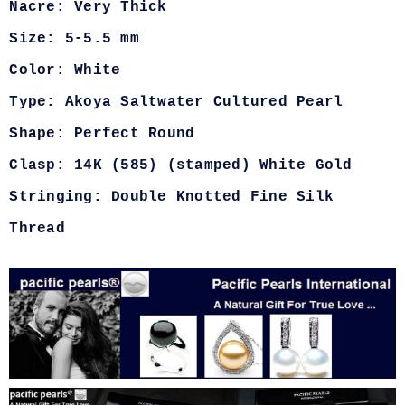
Nacre: Very Thick
Size: 5-5.5 mm
Color: White
Type: Akoya Saltwater Cultured Pearl
Shape: Perfect Round
Clasp: 14K (585) (stamped) White Gold
Stringing: Double Knotted Fine Silk
Thread