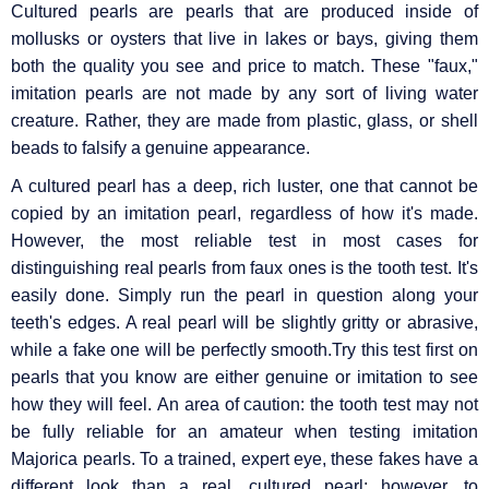
Cultured pearls are pearls that are produced inside of
mollusks or oysters that live in lakes or bays, giving them
both the quality you see and price to match. These "faux,"
imitation pearls are not made by any sort of living water
creature. Rather, they are made from plastic, glass, or shell
beads to falsify a genuine appearance.
A cultured pearl has a deep, rich luster, one that cannot be
copied by an imitation pearl, regardless of how it's made.
However, the most reliable test in most cases for
distinguishing real pearls from faux ones is the tooth test. It's
easily done. Simply run the pearl in question along your
teeth's edges. A real pearl will be slightly gritty or abrasive,
while a fake one will be perfectly smooth.Try this test first on
pearls that you know are either genuine or imitation to see
how they will feel. An area of caution: the tooth test may not
be fully reliable for an amateur when testing imitation
Majorica pearls. To a trained, expert eye, these fakes have a
different look than a real, cultured pearl; however, to