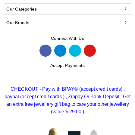
Our Categories
Our Brands
Connect With Us
Accept Payments
CHECKOUT - Pay with BPAY® (accept credit cards) ,
paypal (accept credit cards ) , Zippay Or Bank Deposit : Get
an extra free jewellery gift bag to care your other jewellery
(value $ 29.00 )