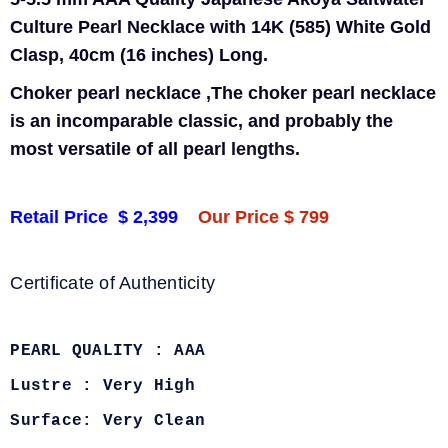
Culture Pearl Necklace with 14K (585) White Gold
Clasp, 40cm (16 inches) Long.
Choker pearl necklace ,
The choker pearl necklace
is an incomparable classic, and probably the
most versatile of all pearl
lengths.
Retail Price $ 2,399
Our Price $ 799
Certificate of Authenticity
PEARL QUALITY : AAA
Lustre : Very High
Surface: Very Clean