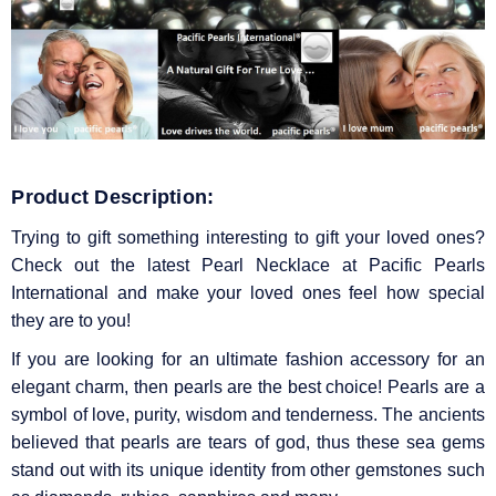
Product Description:
Trying to gift something interesting to gift your loved ones?
Check out the latest Pearl Necklace at Pacific Pearls
International and make your loved ones feel how special
they are to you!
If you are looking for an ultimate fashion accessory for an
elegant charm, then pearls are the best choice! Pearls are a
symbol of love, purity, wisdom and tenderness. The ancients
believed that pearls are tears of god, thus these sea gems
stand out with its unique identity from other gemstones such