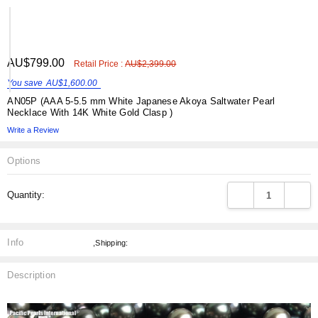
ADD
AU$799.00
Shar
Retail Price :
AU$2,399.00
TO
WISH
You save
AU$1,600.00
LIST
AN05P (AAA 5-5.5 mm White Japanese Akoya Saltwater Pearl
Necklace With 14K White Gold Clasp )
Write a Review
Options
Current
DECREASE QUANT
INCRE
Quantity:
Stock:
Info
,Shipping:
Description