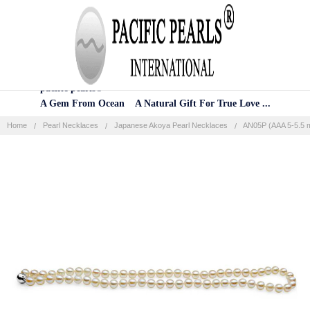
Home
Categories
Account
Contact
More
pacific pearls®
A Gem From Ocean A Natural Gift For True Love ...
Home
Pearl Necklaces
Japanese Akoya Pearl Necklaces
AN05P (AAA 5-5.5 m
Frequently
Bought
Together:
SELECT
ALL