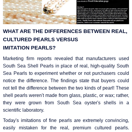
WHAT ARE THE DIFFERENCES BETWEEN REAL,
CULTURED PEARLS VERSUS
IMITATION
PEARLS?
Marketing firm reports revealed that manufacturers used
South Sea Shell Pearls in place of real, high-quality South
Sea Pearls to experiment whether or not purchasers could
notice the difference. The findings state that buyers could
not tell the difference between the two kinds of pearl! These
shell pearls weren't made from glass, plastic, or wax; rather,
they were grown from South Sea oyster's shells in a
scientific laboratory.
Today's imitations of fine pearls are extremely convincing,
easily mistaken for the real, premium cultured pearls.