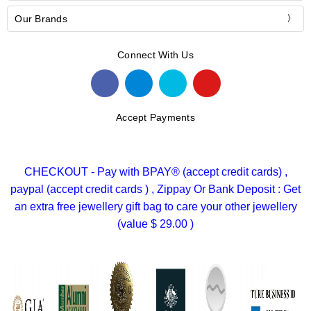
Our Brands
Connect With Us
Accept Payments
CHECKOUT - Pay with BPAY® (accept credit cards) ,
paypal (accept credit cards ) , Zippay Or Bank Deposit : Get
an extra free jewellery gift bag to care your other jewellery
(value $ 29.00 )