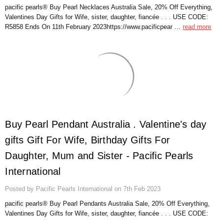
pacific pearls® Buy Pearl Necklaces Australia Sale, 20% Off Everything,
Valentines Day Gifts for Wife, sister, daughter, fiancée . . . USE CODE:
R5858 Ends On 11th February 2023https://www.pacificpear …
read more
Buy Pearl Pendant Australia . Valentine's day
gifts Gift For Wife, Birthday Gifts For
Daughter, Mum and Sister - Pacific Pearls
International
Posted by Pacific Pearls International on 7th Feb 2023
pacific pearls® Buy Pearl Pendants Australia Sale, 20% Off Everything,
Valentines Day Gifts for Wife, sister, daughter, fiancée . . . USE CODE: