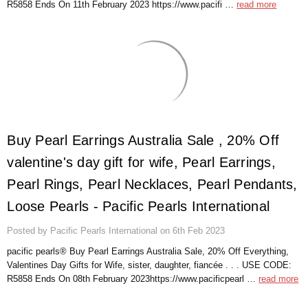
Γ
R5858 Ends On 11th February 2023 https://www.pacifi …
read more
​Buy Pearl Earrings Australia Sale , 20% Off
valentine's day gift for wife, Pearl Earrings,
Pearl Rings, Pearl Necklaces, Pearl Pendants,
Loose Pearls - Pacific Pearls International
Posted by Pacific Pearls International on 6th Feb 2023
pacific pearls® Buy Pearl Earrings Australia Sale, 20% Off Everything,
Valentines Day Gifts for Wife, sister, daughter, fiancée . . . USE CODE:
R5858 Ends On 08th February 2023https://www.pacificpearl …
read more