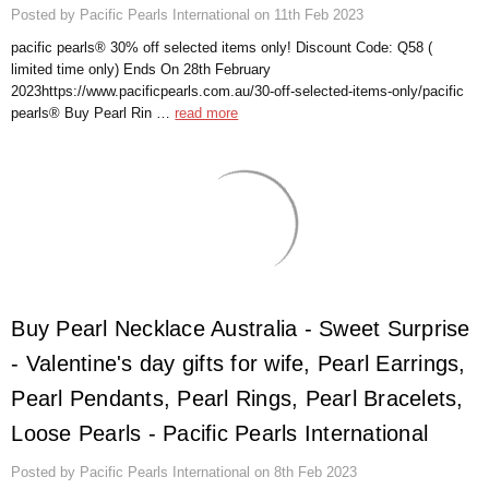
Posted by Pacific Pearls International on 11th Feb 2023
pacific pearls® 30% off selected items only! Discount Code: Q58 (
limited time only) Ends On 28th February
2023https://www.pacificpearls.com.au/30-off-selected-items-only/pacific
pearls® Buy Pearl Rin …
read more
Buy Pearl Necklace Australia - Sweet Surprise
- Valentine's day gifts for wife, Pearl Earrings,
Pearl Pendants, Pearl Rings, Pearl Bracelets,
Loose Pearls - Pacific Pearls International
Posted by Pacific Pearls International on 8th Feb 2023