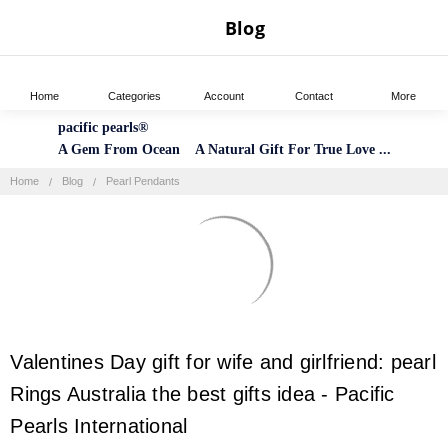
Blog
Home
Categories
Account
Contact
More
pacific pearls®
A Gem From Ocean A Natural Gift For True Love ...
Home
Blog
Pearl Pendants
​Valentines Day gift for wife and girlfriend: pearl
Rings Australia the best gifts idea - Pacific
Pearls International