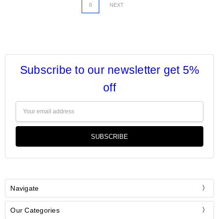
8
NEXT
Subscribe to our newsletter get 5%
off
Email
Address
Navigate
Our Categories