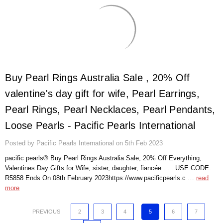
​Buy Pearl Rings Australia Sale , 20% Off
valentine's day gift for wife, Pearl Earrings,
Pearl Rings, Pearl Necklaces, Pearl Pendants,
Loose Pearls - Pacific Pearls International
Posted by Pacific Pearls International on 5th Feb 2023
pacific pearls® Buy Pearl Rings Australia Sale, 20% Off Everything,
Valentines Day Gifts for Wife, sister, daughter, fiancée . . . USE CODE:
R5858 Ends On 08th February 2023https://www.pacificpearls.c …
read
more
PREVIOUS
2
3
4
5
6
7