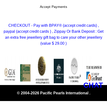
Accept Payments
CHECKOUT - Pay with BPAY® (accept credit cards) ,
paypal (accept credit cards ) , Zippay Or Bank Deposit : Get
an extra free jewellery gift bag to care your other jewellery
(value $ 29.00 )
CHAT
© 2004-2026 Pacific Pearls International .