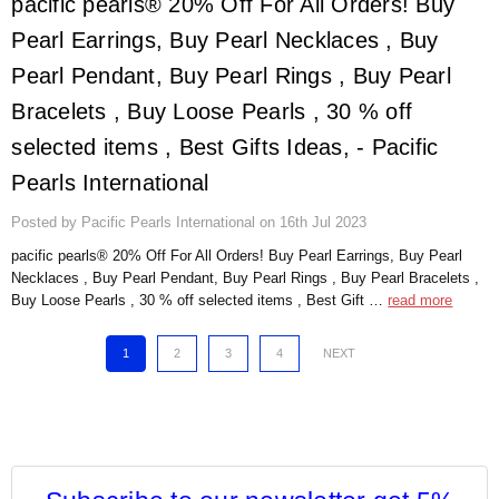
pacific pearls® 20% Off For All Orders! Buy
Pearl Earrings, Buy Pearl Necklaces , Buy
Pearl Pendant, Buy Pearl Rings , Buy Pearl
Bracelets , Buy Loose Pearls , 30 % off
selected items , Best Gifts Ideas, - Pacific
Pearls International
Posted by Pacific Pearls International on 16th Jul 2023
pacific pearls® 20% Off For All Orders! Buy Pearl Earrings, Buy Pearl
Necklaces , Buy Pearl Pendant, Buy Pearl Rings , Buy Pearl Bracelets ,
Buy Loose Pearls , 30 % off selected items , Best Gift …
read more
1
2
3
4
NEXT