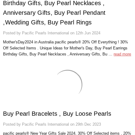
Birthday Gifts, Buy Pearl Necklaces ,
Anniversary Gifts, Buy Pearl Pendant
,Wedding Gifts, Buy Pearl Rings
Posted by Pacific Pearls International on 12th Jun 2024
Mother'sDay2024 in Australia pacific pearls® 20% Off Everything ! 30%
Off Selected Items . Unique Ideas for Mother's Day, Buy Pearl Earrings
Birthday Gifts, Buy Pearl Necklaces , Anniversary Gifts, Bu …
read more
Buy Pearl Bracelets , Buy Loose Pearls
Posted by Pacific Pearls International on 29th Dec 2023
pacific pearls® New Year Gifts Sale 2024, 30% Off Selected items , 20%