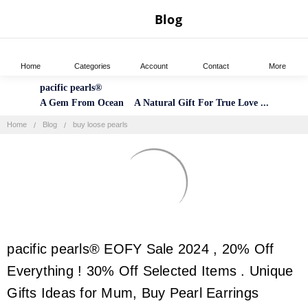
Blog
Home
Categories
Account
Contact
More
pacific pearls®
A Gem From Ocean A Natural Gift For True Love ...
Home
Blog
buy loose pearls
pacific pearls® EOFY Sale 2024 , 20% Off
Everything ! 30% Off Selected Items . Unique
Gifts Ideas for Mum, Buy Pearl Earrings