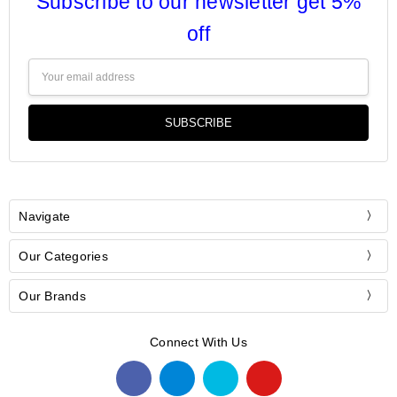
Subscribe to our newsletter get 5%
off
Email
Address
Navigate
Our Categories
Our Brands
Connect With Us