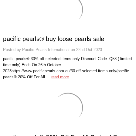
Γ
pacific pearls® buy loose pearls sale
Posted by Pacific Pearls International on 22nd Oct 2023
pacific pearls® 30% off selected items only Discount Code: Q58 ( limited
time only) Ends On 26th October
2023https://www.pacificpearls.com.au/30-off-selected-items-only/pacific
pearls® 20% Off For All …
read more