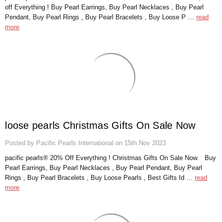
off Everything ! Buy Pearl Earrings, Buy Pearl Necklaces , Buy Pearl
Pendant, Buy Pearl Rings , Buy Pearl Bracelets , Buy Loose P …
read
more
loose pearls Christmas Gifts On Sale Now
Posted by Pacific Pearls International on 15th Nov 2023
pacific pearls® 20% Off Everything ! Christmas Gifts On Sale Now. Buy
Pearl Earrings, Buy Pearl Necklaces , Buy Pearl Pendant, Buy Pearl
Rings , Buy Pearl Bracelets , Buy Loose Pearls , Best Gifts Id …
read
more