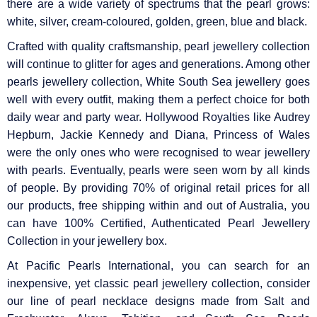
there are a wide variety of spectrums that the pearl grows:
white, silver, cream-coloured, golden, green, blue and black.
Crafted with quality craftsmanship, pearl jewellery collection
will continue to glitter for ages and generations. Among other
pearls jewellery collection, White South Sea jewellery goes
well with every outfit, making them a perfect choice for both
daily wear and party wear. Hollywood Royalties like Audrey
Hepburn, Jackie Kennedy and Diana, Princess of Wales
were the only ones who were recognised to wear jewellery
with pearls. Eventually, pearls were seen worn by all kinds
of people. By providing 70% of original retail prices for all
our products, free shipping within and out of Australia, you
can have 100% Certified, Authenticated Pearl Jewellery
Collection in your jewellery box.
At Pacific Pearls International, you can search for an
inexpensive, yet classic pearl jewellery collection, consider
our line of pearl necklace designs made from Salt and