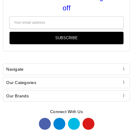
off
Email
Address
Navigate
Our Categories
Our Brands
Connect With Us