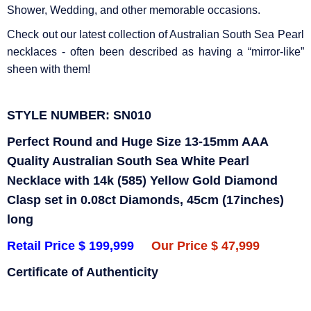
Shower, Wedding, and other memorable occasions.
Check out our latest collection of Australian South Sea Pearl
necklaces - often been described as having a “mirror-like”
sheen with them!
STYLE NUMBER: SN010
Perfect Round and Huge Size 13-15mm AAA
Quality Australian South Sea White Pearl
Necklace with 14k (585) Yellow Gold Diamond
Clasp set in 0.08ct Diamonds, 45cm (17inches)
long
Retail Price $ 199,999
Our Price $ 47,999
Certificate of Authenticity