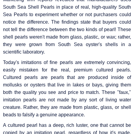
South Sea Shell Pearls in place of real, high-quality South
Sea Pearls to experiment whether or not purchasers could
notice the difference. The findings state that buyers could
not tell the difference between the two kinds of pearl! These
shell pearls weren't made from glass, plastic, or wax; rather,
they were grown from South Sea oyster's shells in a
scientific laboratory.
Today's imitations of fine pearls are extremely convincing,
easily mistaken for the real, premium cultured pearls.
Cultured pearls are pearls that are produced inside of
mollusks or oysters that live in lakes or bays, giving them
both the quality you see and price to match. These "faux,"
imitation pearls are not made by any sort of living water
creature. Rather, they are made from plastic, glass, or shell
beads to falsify a genuine appearance.
A cultured pearl has a deep, rich luster, one that cannot be
copied by an imitation pearl, regardless of how it's made.