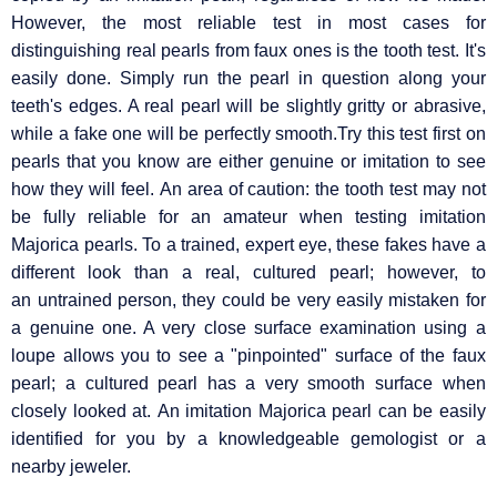
However, the most reliable test in most cases for
distinguishing real pearls from faux ones is the tooth test. It's
easily done. Simply run the pearl in question along your
teeth's edges. A real pearl will be slightly gritty or abrasive,
while a fake one will be perfectly smooth.Try this test first on
pearls that you know are either genuine or imitation to see
how they will feel. An area of caution: the tooth test may not
be fully reliable for an amateur when testing imitation
Majorica pearls. To a trained, expert eye, these fakes have a
different look than a real, cultured pearl; however, to
an untrained person, they could be very easily mistaken for
a genuine one. A very close surface examination using a
loupe allows you to see a "pinpointed" surface of the faux
pearl; a cultured pearl has a very smooth surface when
closely looked at. An imitation Majorica pearl can be easily
identified for you by a knowledgeable gemologist or a
nearby jeweler.