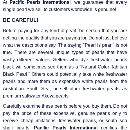
At
Pacific Pearls International
, we guarantee that every
single pearl we sell to customers worldwide is genuine!
BE CAREFUL!
Before paying for any kind of pearl, be certain that you are
getting the quality that you are paying for. Do not just believe
what the descriptions say. The saying "Pearl is pearl" is not
true. There are several unique types of pearls that have
vastly different values. Sellers who dye freshwater pearls
black will sometimes see them as a "Natural Color Tahitian
Black Pearl." Others could potentially take white freshwater
pearls and mare them as expensive white pearls from the
Australian South Sea, or sell other freshwater pearls as
premium saltwater Akoya pearls.
Carefully examine these pearls before you buy them. Do not
pay the price of these expensive, genuine pearls only to
receive cheap imitations, freshwater pearls, or south sea
shell pearls.
Pacific Pearls International
certifies the