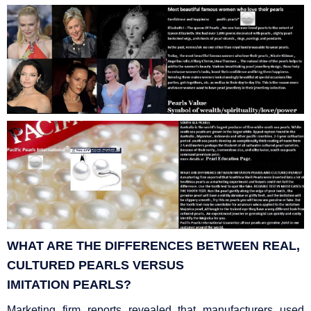
WHAT ARE THE DIFFERENCES BETWEEN REAL,
CULTURED PEARLS VERSUS
IMITATION
PEARLS?
Marketing firm reports revealed that manufacturers used