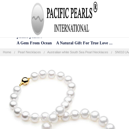
Home
Categories
Account
Contact
More
pacific pearls®
A Gem From Ocean A Natural Gift For True Love ...
Home
Pearl Necklaces
Australian white South Sea Pearl Necklaces
SN010 (AA
Frequently
Bought
Together:
SELECT
ALL