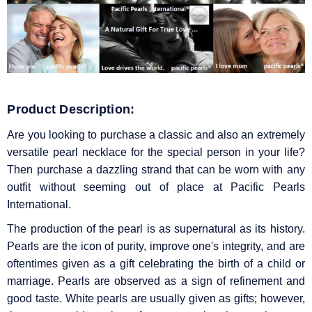
Product Description:
Are you looking to purchase a classic and also an extremely
versatile pearl necklace for the special person in your life?
Then purchase a dazzling strand that can be worn with any
outfit without seeming out of place at Pacific Pearls
International.
The production of the pearl is as supernatural as its history.
Pearls are the icon of purity, improve one's integrity, and are
oftentimes given as a gift celebrating the birth of a child or
marriage. Pearls are observed as a sign of refinement and
good taste. White pearls are usually given as gifts; however,