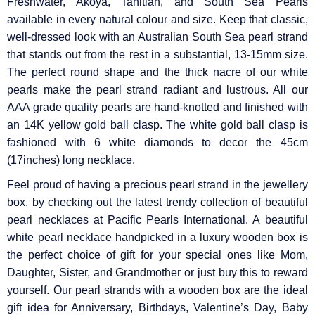
Γ
Freshwater, Akoya, Tahitian, and South Sea Pearls
available in every natural colour and size. Keep that classic,
well-dressed look with an Australian South Sea pearl strand
that stands out from the rest in a substantial, 13-15mm size.
The perfect round shape and the thick nacre of our white
pearls make the pearl strand radiant and lustrous. All our
AAA grade quality pearls are hand-knotted and finished with
an 14K yellow gold ball clasp. The white gold ball clasp is
fashioned with 6 white diamonds to decor the 45cm
(17inches) long necklace.
Feel proud of having a precious pearl strand in the jewellery
box, by checking out the latest trendy collection of beautiful
pearl necklaces at Pacific Pearls International. A beautiful
white pearl necklace handpicked in a luxury wooden box is
the perfect choice of gift for your special ones like Mom,
Daughter, Sister, and Grandmother or just buy this to reward
yourself. Our pearl strands with a wooden box are the ideal
gift idea for Anniversary, Birthdays, Valentine’s Day, Baby