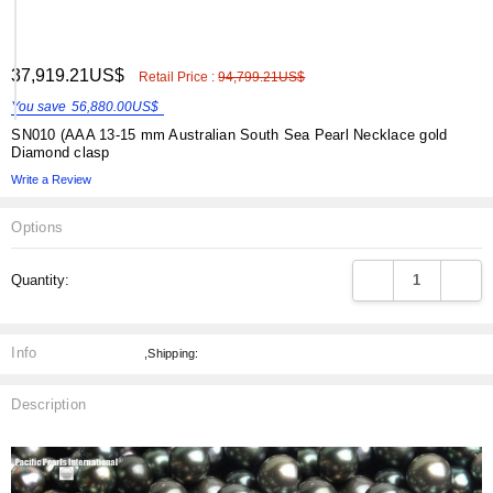
ADD
37,919.21US$
Shar
Retail Price :
94,799.21US$
TO
WISH
You save
56,880.00US$
LIST
SN010 (AAA 13-15 mm Australian South Sea Pearl Necklace gold
Diamond clasp
Write a Review
Options
Current
DECREASE QUANT
INCRE
Quantity:
Stock:
Info
,Shipping:
Description