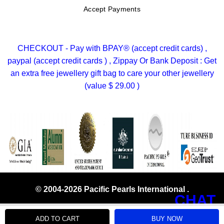
Accept Payments
CHECKOUT - Pay with BPAY® (accept credit cards) ,
paypal (accept credit cards ) , Zippay Or Bank Deposit : Get
an extra free jewellery gift bag to care your other jewellery
(value $ 29.00 )
© 2004-2026 Pacific Pearls International .
CHAT