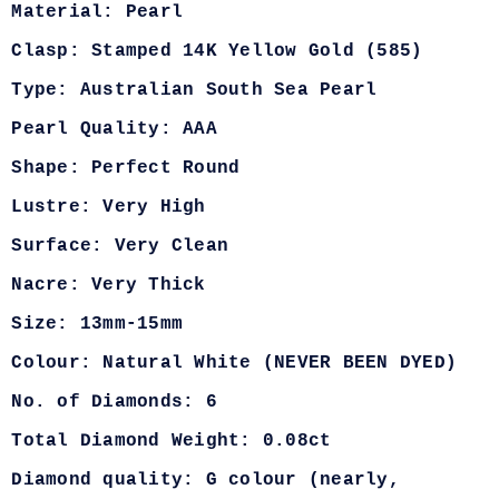
Material: Pearl
Clasp: Stamped 14K Yellow Gold (585)
Type: Australian South Sea Pearl
Pearl Quality: AAA
Shape: Perfect Round
Lustre: Very High
Surface: Very Clean
Nacre: Very Thick
Size: 13mm-15mm
Colour: Natural White (NEVER BEEN DYED)
No. of Diamonds: 6
Total Diamond Weight: 0.08ct
Diamond quality: G colour (nearly,