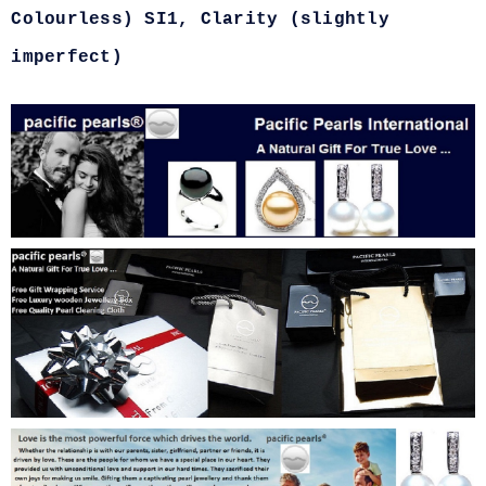
Colourless) SI1, Clarity (slightly
imperfect)