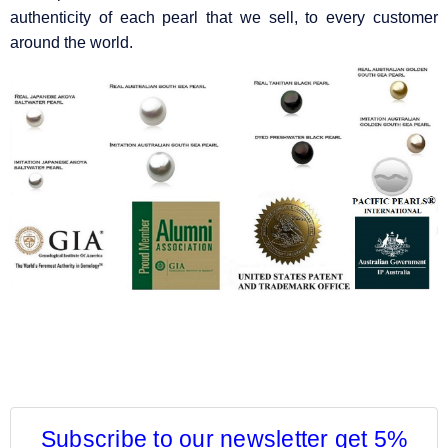
authenticity of each pearl that we sell, to every customer
around the world.
Subscribe to our newsletter get 5%