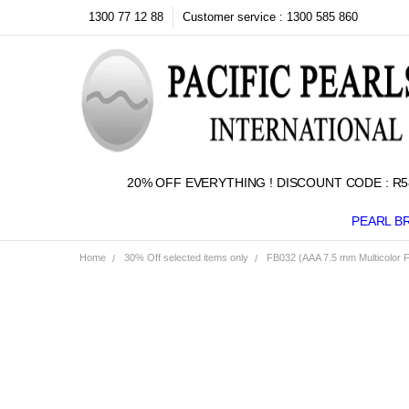
1300 77 12 88
Customer service : 1300 585 860
20% OFF EVERYTHING ! DISCOUNT CODE : R5
PEARL B
Home
30% Off selected items only
FB032 (AAA 7.5 mm Multicolor Fr
Frequently
Bought
Together:
SELECT
ALL