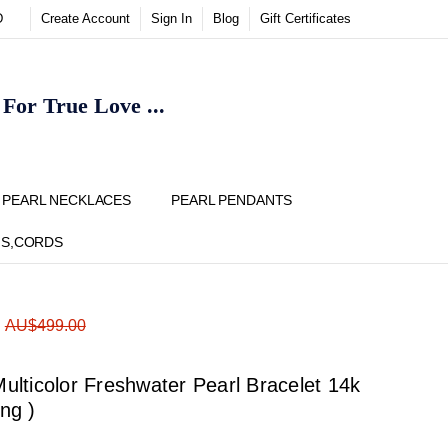
D
Create Account
Sign In
Blog
Gift Certificates
or True Love ...
Y
PEARL NECKLACES
PEARL PENDANTS
NS,CORDS
ADD
Share
:
AU$499.00
TO
WISH
LIST
lticolor Freshwater Pearl Bracelet 14k
ong )