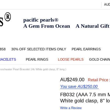
AU
pacific pearls®
A Gem From Ocean A Natural Gift F
858
30% OFF SELECTED ITEMS ONLY
FAQ
CONTACT US
ZIPPAY
ABOUT US
SHIPPING AND RETURNS POLIC
BLOG
HOME PAGE
METHOD OF PAYMENT
NECKLACE LENGTHS
PEARL CARE
PEARL GRADING
TYPES OF PEARLS
PRIVACY POLICY
PEARL EARRINGS
RACELETS
PEARL RINGS
LOOSE PEARLS
GOLD CHAI
eshwater Pearl Bracelet 14k White gold clasp, 8" long )
AU$249.00
Retail Price 
You save
AU$250.00
FB032 (AAA 7.5 mm Mu
White gold clasp, 8" l
Write a Review