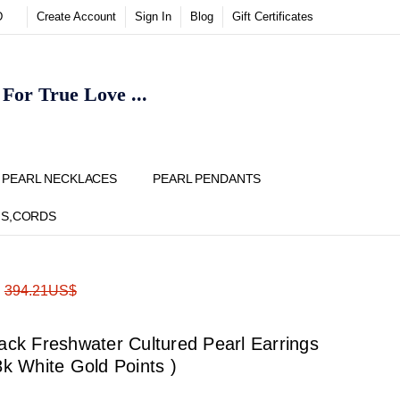
D
Create Account
Sign In
Blog
Gift Certificates
or True Love ...
Y
PEARL NECKLACES
PEARL PENDANTS
NS,CORDS
ADD
Share
:
394.21US$
TO
WISH
LIST
k Freshwater Cultured Pearl Earrings
8k White Gold Points )