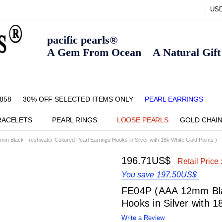
US
pacific pearls®
A Gem From Ocean A Natural Gift F
858
30% OFF SELECTED ITEMS ONLY
FAQ
CONTACT US
ZIPPAY
ABOUT US
SHIPPING AND RETURNS POLIC
BLOG
HOME PAGE
METHOD OF PAYMENT
NECKLACE LENGTHS
PEARL CARE
PEARL GRADING
TYPES OF PEARLS
PRIVACY POLICY
PEARL EARRINGS
RACELETS
PEARL RINGS
LOOSE PEARLS
GOLD CHAI
m Black Freshwater Cultured Pearl Earrings Hooks in Silver with 18k White Gold Points )
196.71US$
Retail Price 
You save
197.50US$
FE04P (AAA 12mm Blac
Hooks in Silver with 1
Write a Review