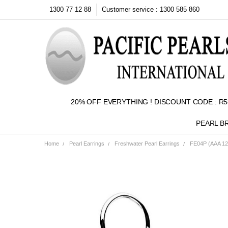
1300 77 12 88
Customer service : 1300 585 860
20% OFF EVERYTHING ! DISCOUNT CODE : R5
PEARL B
Home
Pearl Earrings
Freshwater Pearl Earrings
FE04P (AAA 12m
Frequently
Bought
Together:
SELECT
ALL