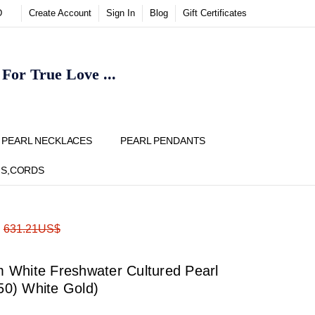
D
Create Account
Sign In
Blog
Gift Certificates
or True Love ...
Y
PEARL NECKLACES
PEARL PENDANTS
NS,CORDS
ADD
Share
:
631.21US$
TO
WISH
LIST
White Freshwater Cultured Pearl
750) White Gold)