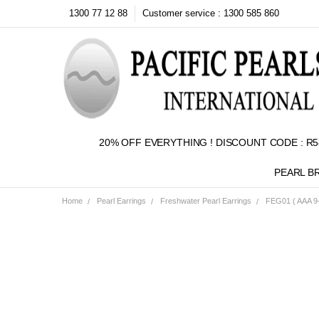
1300 77 12 88
Customer service : 1300 585 860
20% OFF EVERYTHING ! DISCOUNT CODE : R5
PEARL B
Home
Pearl Earrings
Freshwater Pearl Earrings
FEG01 ( AAA 9-
Frequently
Bought
Together:
SELECT
ALL