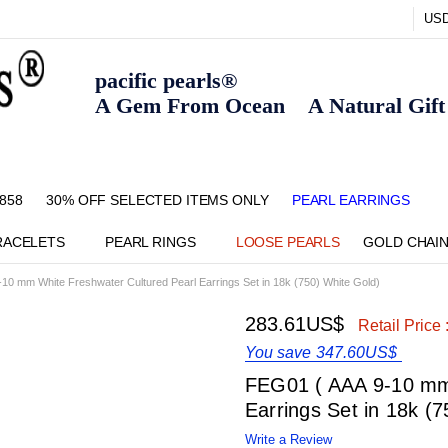
US
pacific pearls®
A Gem From Ocean A Natural Gift F
858
30% OFF SELECTED ITEMS ONLY
FAQ
CONTACT US
ZIPPAY
ABOUT US
SHIPPING AND RETURNS POLIC
BLOG
HOME PAGE
METHOD OF PAYMENT
NECKLACE LENGTHS
PEARL CARE
PEARL GRADING
TYPES OF PEARLS
PRIVACY POLICY
PEARL EARRINGS
RACELETS
PEARL RINGS
LOOSE PEARLS
GOLD CHAI
10 mm White Freshwater Cultured Pearl Earrings Set in 18k (750) White Gold)
283.61US$
Retail Price 
You save
347.60US$
FEG01 ( AAA 9-10 mm 
Earrings Set in 18k (
Write a Review