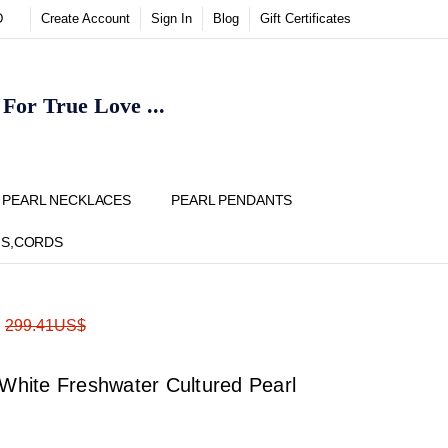
D
Create Account
Sign In
Blog
Gift Certificates
or True Love ...
Y
PEARL NECKLACES
PEARL PENDANTS
NS,CORDS
ADD
Share
:
299.41US$
TO
WISH
LIST
hite Freshwater Cultured Pearl