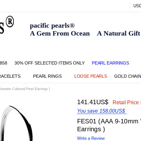
US
pacific pearls®
A Gem From Ocean A Natural Gift F
858
30% OFF SELECTED ITEMS ONLY
FAQ
CONTACT US
ZIPPAY
ABOUT US
SHIPPING AND RETURNS POLIC
BLOG
HOME PAGE
METHOD OF PAYMENT
NECKLACE LENGTHS
PEARL CARE
PEARL GRADING
TYPES OF PEARLS
PRIVACY POLICY
PEARL EARRINGS
RACELETS
PEARL RINGS
LOOSE PEARLS
GOLD CHAI
water Cultured Pearl Earrings )
141.41US$
Retail Price 
You save
158.00US$
FES01 (AAA 9-10mm W
Earrings )
Write a Review