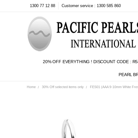
1300 77 12 88
Customer service : 1300 585 860
20% OFF EVERYTHING ! DISCOUNT CODE : R5
PEARL B
Home
30% Off selected items only
FES01 (AAA 9-10mm White Fresh
Frequently
Bought
Together:
SELECT
ALL