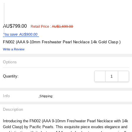
Γ
ADD
AU$799.00
Shar
Retail Price :
AU$1,699.00
TO
WISH
You save
AU$900.00
LIST
FN002 (AAA 9-10mm Freshwater Pearl Necklace 14k Gold Clasp )
Write a Review
Options
Current
DECREASE QUANT
INCRE
Quantity:
Stock:
Info
,Shipping:
Description
Introducing the FN002 (AAA 9-10mm Freshwater Pearl Necklace with 14k
Gold Clasp) by Pacific Pearls. This exquisite piece exudes elegance and