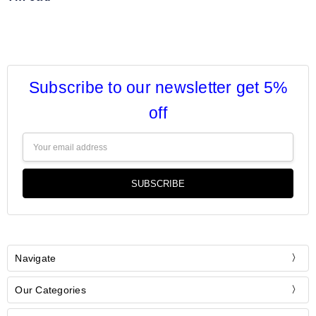
Subscribe to our newsletter get 5%
off
Email
Address
Navigate
Our Categories