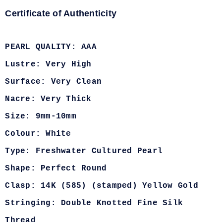
Certificate of Authenticity
PEARL QUALITY: AAA
Lustre: Very High
Surface: Very Clean
Nacre: Very Thick
Size: 9mm-10mm
Colour: White
Type: Freshwater Cultured Pearl
Shape: Perfect Round
Clasp: 14K (585) (stamped) Yellow Gold
Stringing: Double Knotted Fine Silk
Thread