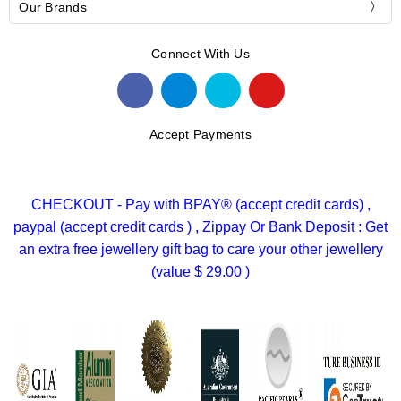
Our Brands
Connect With Us
Accept Payments
CHECKOUT - Pay with BPAY® (accept credit cards) ,
paypal (accept credit cards ) , Zippay Or Bank Deposit : Get
an extra free jewellery gift bag to care your other jewellery
(value $ 29.00 )