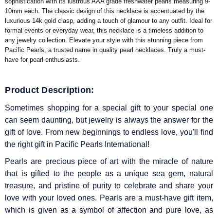
sophistication with its lustrous AAA grade freshwater pearls measuring 9-
10mm each. The classic design of this necklace is accentuated by the
luxurious 14k gold clasp, adding a touch of glamour to any outfit. Ideal for
formal events or everyday wear, this necklace is a timeless addition to
any jewelry collection. Elevate your style with this stunning piece from
Pacific Pearls, a trusted name in quality pearl necklaces. Truly a must-
have for pearl enthusiasts.
Product Description:
Sometimes shopping for a special gift to your special one
can seem daunting, but jewelry is always the answer for the
gift of love. From new beginnings to endless love, you'll find
the right gift in Pacific Pearls International!
Pearls are precious piece of art with the miracle of nature
that is gifted to the people as a unique sea gem, natural
treasure, and pristine of purity to celebrate and share your
love with your loved ones. Pearls are a must-have gift item,
which is given as a symbol of affection and pure love, as