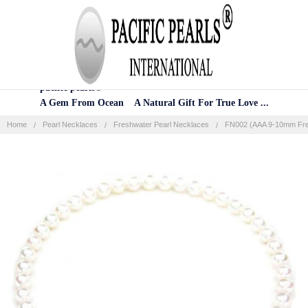
Home
Categories
Account
Contact
More
pacific pearls®
A Gem From Ocean A Natural Gift For True Love ...
Home
Pearl Necklaces
Freshwater Pearl Necklaces
FN002 (AAA 9-10mm Fres
Frequently
Bought
Together:
SELECT
ALL