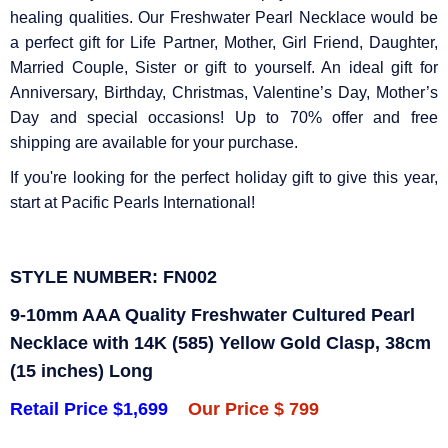
healing qualities. Our Freshwater Pearl Necklace would be
a perfect gift for Life Partner, Mother, Girl Friend, Daughter,
Married Couple, Sister or gift to yourself. An ideal gift for
Anniversary, Birthday, Christmas, Valentine’s Day, Mother’s
Day and special occasions! Up to 70% offer and free
shipping are available for your purchase.
If you're looking for the perfect holiday gift to give this year,
start at Pacific Pearls International!
STYLE NUMBER: FN002
9-10mm AAA Quality Freshwater Cultured Pearl
Necklace with 14K (585) Yellow Gold Clasp, 38cm
(15 inches) Long
Retail Price $1,699
Our Price $ 799