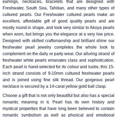
earrings, necklaces, bracelets that are designed with
Freshwater, South Sea, Tahitian, and many other types of
cultured pearls. Our Freshwater cultured pearls make an
excellent, affordable gift of good quality pearls and are
mostly round in shape, and look very similar to Akoya pearls
when worn, but brings you the elegance at a very low price.
Designed with skilled craftsmanship and brilliant shine our
freshwater pearl jewelry completes the whole look to
complement on the daily or party wear. Our alluring strand of
freshwater white pearls emanates class and sophistication.
Each pearl is hand-selected for its colour and lustre, this 15-
inch strand consists of 9-10mm cultured freshwater pearls
and is joined using fine silk thread. Our gorgeous pearl
necklace is secured by a 14-carat yellow gold ball clasp.
Choose a gift that is not only beautiful but also has a special
romantic meaning in it. Pearl has its own history and
mystical properties that have long been believed to contain
romantic symbolism as well as physical and emotional