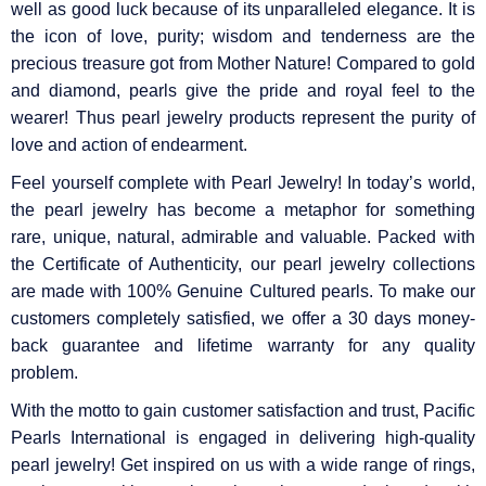
well as good luck because of its unparalleled elegance. It is
the icon of love, purity; wisdom and tenderness are the
precious treasure got from Mother Nature! Compared to gold
and diamond, pearls give the pride and royal feel to the
wearer! Thus pearl jewelry products represent the purity of
love and action of endearment.
Feel yourself complete with Pearl Jewelry! In today’s world,
the pearl jewelry has become a metaphor for something
rare, unique, natural, admirable and valuable. Packed with
the Certificate of Authenticity, our pearl jewelry collections
are made with 100% Genuine Cultured pearls. To make our
customers completely satisfied, we offer a 30 days money-
back guarantee and lifetime warranty for any quality
problem.
With the motto to gain customer satisfaction and trust, Pacific
Pearls International is engaged in delivering high-quality
pearl jewelry! Get inspired on us with a wide range of rings,