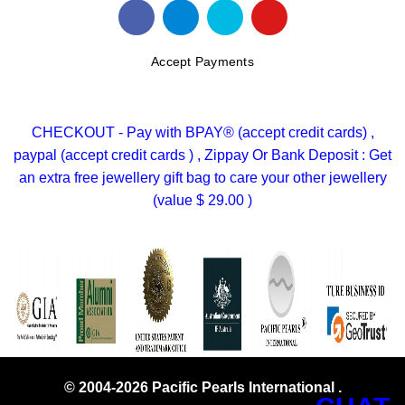
Accept Payments
CHECKOUT - Pay with BPAY® (accept credit cards) ,
paypal (accept credit cards ) , Zippay Or Bank Deposit : Get
an extra free jewellery gift bag to care your other jewellery
(value $ 29.00 )
© 2004-2026 Pacific Pearls International .