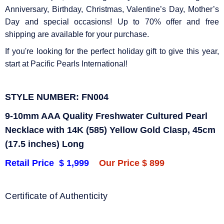
Anniversary, Birthday, Christmas, Valentine’s Day, Mother’s
Day and special occasions! Up to 70% offer and free
shipping are available for your purchase.
If you're looking for the perfect holiday gift to give this year,
start at Pacific Pearls International!
STYLE NUMBER: FN004
9-10mm AAA Quality Freshwater Cultured Pearl
Necklace with 14K (585) Yellow Gold Clasp, 45cm
(17.
5 inches) Long
Retail Price $ 1,999
Our Price $ 899
Certificate of Authenticity