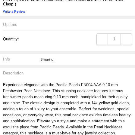
Clasp )
Write a Review
Options
Current
DECREASE QUANT
INCRE
Quantity:
Stock:
Info
,Shipping:
Description
Experience elegance with the Pacific Pearls FN004 AAA 9-10 mm
Freshwater Pearl Necklace. This stunning necklace features lustrous
freshwater pearls measuring 9-10 mm each, handpicked for their quality
and shine. The classic design is completed with a 14k yellow gold clasp,
adding a touch of luxury to your ensemble. Perfect for weddings, special
occasions, or everyday wear, this pearl necklace exudes timeless beauty
and sophistication. Elevate your style and make a statement with this
exquisite piece from Pacific Pearls. Available in the Pearl Necklaces
category, this necklace is a must-have for any jewelry collection.