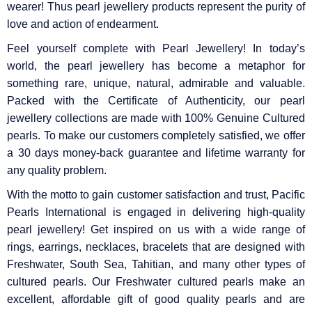
wearer! Thus pearl jewellery products represent the purity of
love and action of endearment.
Feel yourself complete with Pearl Jewellery! In today’s
world, the pearl jewellery has become a metaphor for
something rare, unique, natural, admirable and valuable.
Packed with the Certificate of Authenticity, our pearl
jewellery collections are made with 100% Genuine Cultured
pearls. To make our customers completely satisfied, we offer
a 30 days money-back guarantee and lifetime warranty for
any quality problem.
With the motto to gain customer satisfaction and trust, Pacific
Pearls International is engaged in delivering high-quality
pearl jewellery! Get inspired on us with a wide range of
rings, earrings, necklaces, bracelets that are designed with
Freshwater, South Sea, Tahitian, and many other types of
cultured pearls. Our Freshwater cultured pearls make an
excellent, affordable gift of good quality pearls and are