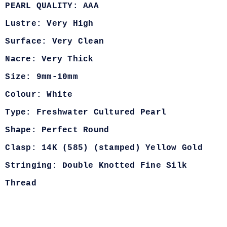
PEARL QUALITY: AAA
Lustre: Very High
Surface: Very Clean
Nacre: Very Thick
Size: 9mm-10mm
Colour: White
Type: Freshwater Cultured Pearl
Shape: Perfect Round
Clasp: 14K (585) (stamped) Yellow Gold
Stringing: Double Knotted Fine Silk
Thread