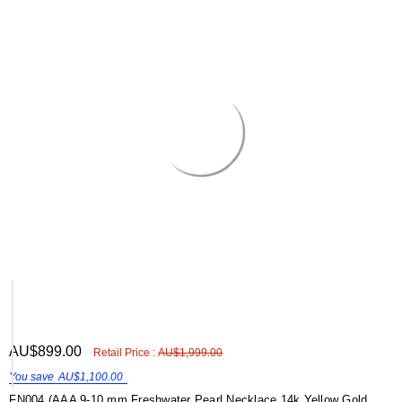
ADD
AU$899.00
Shar
Retail Price :
AU$1,999.00
TO
WISH
You save
AU$1,100.00
LIST
FN004 (AAA 9-10 mm Freshwater Pearl Necklace 14k Yellow Gold