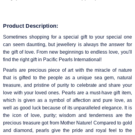
Product Description:
Sometimes shopping for a special gift to your special one
can seem daunting, but jewellery is always the answer for
the gift of love. From new beginnings to endless love, you'll
find the right gift in Pacific Pearls International!
Pearls are precious piece of art with the miracle of nature
that is gifted to the people as a unique sea gem, natural
treasure, and pristine of purity to celebrate and share your
love with your loved ones. Pearls are a must-have gift item,
which is given as a symbol of affection and pure love, as
well as good luck because of its unparalleled elegance. It is
the icon of love, purity; wisdom and tenderness are the
precious treasure got from Mother Nature! Compared to gold
and diamond, pearls give the pride and royal feel to the