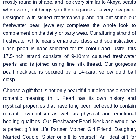
mostly round in shape, and look very similar to Akoya pearls
when worn, but brings you the elegance at a very low price.
Designed with skilled craftsmanship and brilliant shine our
freshwater pearl jewellery completes the whole look to
complement on the daily or party wear. Our alluring strand of
freshwater white pearls emanates class and sophistication.
Each pearl is hand-selected for its colour and lustre, this
17.5-inch strand consists of 9-10mm cultured freshwater
pearls and is joined using fine silk thread. Our gorgeous
pearl necklace is secured by a 14-carat yellow gold ball
clasp.
Choose a gift that is not only beautiful but also has a special
romantic meaning in it. Pearl has its own history and
mystical properties that have long been believed to contain
romantic symbolism as well as physical and emotional
healing qualities. Our Freshwater Pearl Necklace would be
a perfect gift for Life Partner, Mother, Girl Friend, Daughter,
Married Couple, Sister or gift to yourself. An ideal gift for