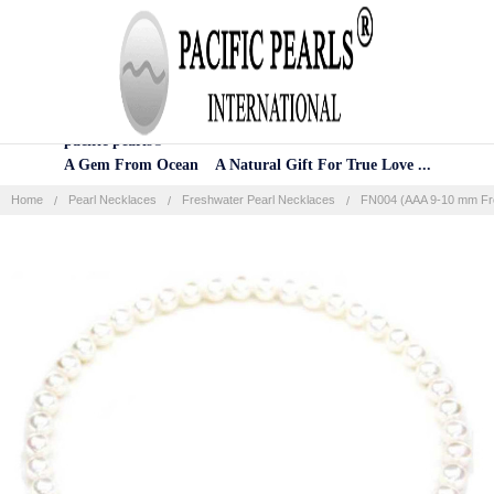
Home
Categories
Account
Contact
More
pacific pearls®
A Gem From Ocean A Natural Gift For True Love ...
Home
Pearl Necklaces
Freshwater Pearl Necklaces
FN004 (AAA 9-10 mm Fre
Frequently
Bought
Together:
SELECT
ALL