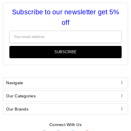
Subscribe to our newsletter get 5%
off
Email
Address
Navigate
Our Categories
Our Brands
Connect With Us