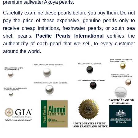
premium saltwater Akoya pearls.
Carefully examine these pearls before you buy them. Do not
pay the price of these expensive, genuine pearls only to
receive cheap imitations, freshwater pearls, or south sea
shell pearls.
Pacific Pearls International
certifies the
authenticity of each pearl that we sell, to every customer
around the world.