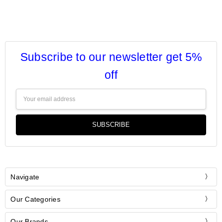
Subscribe to our newsletter get 5%
off
Email
Address
Navigate
Our Categories
Our Brands