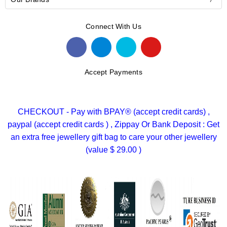
Connect With Us
Accept Payments
CHECKOUT - Pay with BPAY® (accept credit cards) ,
paypal (accept credit cards ) , Zippay Or Bank Deposit : Get
an extra free jewellery gift bag to care your other jewellery
(value $ 29.00 )