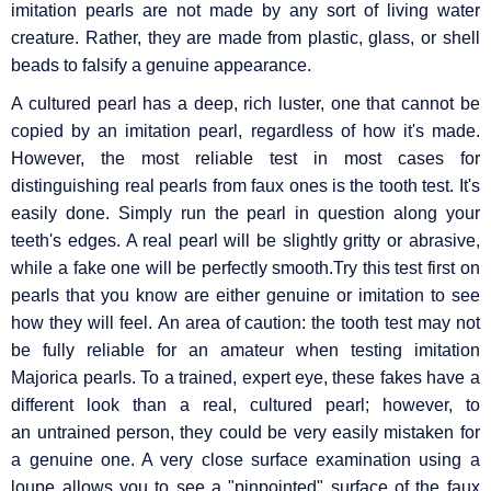
imitation pearls are not made by any sort of living water
creature. Rather, they are made from plastic, glass, or shell
beads to falsify a genuine appearance.
A cultured pearl has a deep, rich luster, one that cannot be
copied by an imitation pearl, regardless of how it's made.
However, the most reliable test in most cases for
distinguishing real pearls from faux ones is the tooth test. It's
easily done. Simply run the pearl in question along your
teeth's edges. A real pearl will be slightly gritty or abrasive,
while a fake one will be perfectly smooth.Try this test first on
pearls that you know are either genuine or imitation to see
how they will feel. An area of caution: the tooth test may not
be fully reliable for an amateur when testing imitation
Majorica pearls. To a trained, expert eye, these fakes have a
different look than a real, cultured pearl; however, to
an untrained person, they could be very easily mistaken for
a genuine one. A very close surface examination using a
loupe allows you to see a "pinpointed" surface of the faux