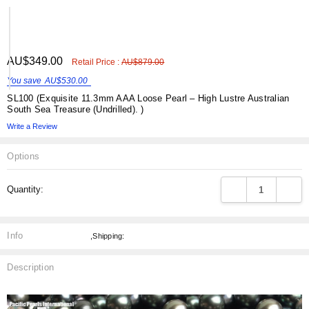
ADD
AU$349.00
Shar
Retail Price :
AU$879.00
TO
WISH
You save
AU$530.00
LIST
SL100 (Exquisite 11.3mm AAA Loose Pearl – High Lustre Australian
South Sea Treasure (Undrilled). )
Write a Review
Options
Current
DECREASE QUANT
INCRE
Quantity:
Stock:
Info
,Shipping:
Description