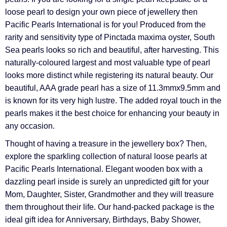
Γ
loose pearl to design your own piece of jewellery then
Pacific Pearls International is for you! Produced from the
rarity and sensitivity type of Pinctada maxima oyster, South
Sea pearls looks so rich and beautiful, after harvesting. This
naturally-coloured largest and most valuable type of pearl
looks more distinct while registering its natural beauty. Our
beautiful, AAA grade pearl has a size of 11.3mmx9.5mm and
is known for its very high lustre. The added royal touch in the
pearls makes it the best choice for enhancing your beauty in
any occasion.
Thought of having a treasure in the jewellery box? Then,
explore the sparkling collection of natural loose pearls at
Pacific Pearls International. Elegant wooden box with a
dazzling pearl inside is surely an unpredicted gift for your
Mom, Daughter, Sister, Grandmother and they will treasure
them throughout their life. Our hand-packed package is the
ideal gift idea for Anniversary, Birthdays, Baby Shower,