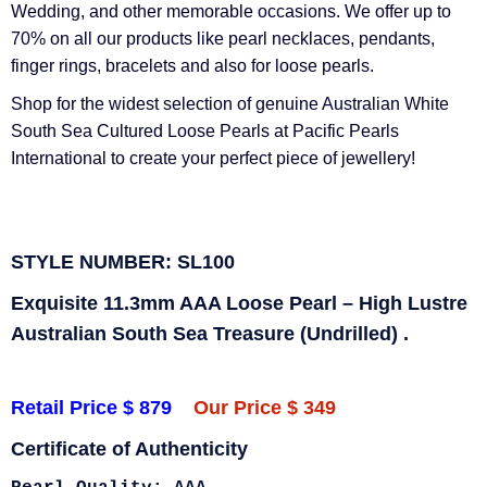
Wedding, and other memorable occasions. We offer up to
70% on all our products like pearl necklaces, pendants,
finger rings, bracelets and also for loose pearls.
Shop for the widest selection of genuine Australian White
South Sea Cultured Loose Pearls at Pacific Pearls
International to create your perfect piece of jewellery!
STYLE NUMBER:
SL100
Exquisite 11.3mm AAA Loose Pearl – High Lustre
Australian South Sea Treasure (Undrilled)
.
Retail Price $ 879
Our Price $ 349
Certificate of Authenticity