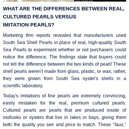
WHAT ARE THE DIFFERENCES BETWEEN REAL,
CULTURED PEARLS VERSUS
IMITATION
PEARLS?
Marketing firm reports revealed that manufacturers used
South Sea Shell Pearls in place of real, high-quality South
Sea Pearls to experiment whether or not purchasers could
notice the difference. The findings state that buyers could
not tell the difference between the two kinds of pearl! These
shell pearls weren't made from glass, plastic, or wax; rather,
they were grown from South Sea oyster's shells in a
scientific laboratory.
Today's imitations of fine pearls are extremely convincing,
easily mistaken for the real, premium cultured pearls.
Cultured pearls are pearls that are produced inside of
mollusks or oysters that live in lakes or bays, giving them
both the quality you see and price to match. These "faux,"