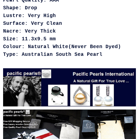
Pearl Quality: AAA
Shape: Drop
Lustre: Very High
Surface: Very Clean
Nacre: Very Thick
Size: 11.3x9.5 mm
Colour: Natural White(Never Been Dyed)
Type: Australian South Sea Pearl