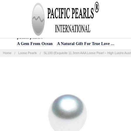
Home
Categories
Account
Contact
More
pacific pearls®
A Gem From Ocean A Natural Gift For True Love ...
Home
Loose Pearls
SL100 (Exquisite 11.3mm AAA Loose Pearl – High Lustre Austr
Frequently
Bought
Together:
SELECT
ALL