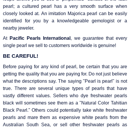
pearl; a cultured pearl has a very smooth surface when
closely looked at. An imitation Majorica pearl can be easily
identified for you by a knowledgeable gemologist or a
nearby jeweler.
At
Pacific Pearls International
, we guarantee that every
single pearl we sell to customers worldwide is genuine!
BE CAREFUL!
Before paying for any kind of pearl, be certain that you are
getting the quality that you are paying for. Do not just believe
what the descriptions say. The saying "Pearl is pearl" is not
true. There are several unique types of pearls that have
vastly different values. Sellers who dye freshwater pearls
black will sometimes see them as a "Natural Color Tahitian
Black Pearl." Others could potentially take white freshwater
pearls and mare them as expensive white pearls from the
Australian South Sea, or sell other freshwater pearls as