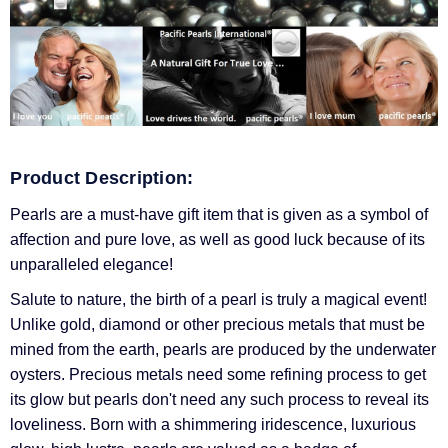
Product Description:
Pearls are a must-have gift item that is given as a symbol of
affection and pure love, as well as good luck because of its
unparalleled elegance!
Salute to nature, the birth of a pearl is truly a magical event!
Unlike gold, diamond or other precious metals that must be
mined from the earth, pearls are produced by the underwater
oysters. Precious metals need some refining process to get
its glow but pearls don't need any such process to reveal its
loveliness. Born with a shimmering iridescence, luxurious