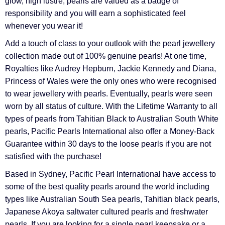
glow, high lustre, pearls are valued as a badge of
responsibility and you will earn a sophisticated feel
whenever you wear it!
Add a touch of class to your outlook with the pearl jewellery
collection made out of 100% genuine pearls! At one time,
Royalties like Audrey Hepburn, Jackie Kennedy and Diana,
Princess of Wales were the only ones who were recognised
to wear jewellery with pearls. Eventually, pearls were seen
worn by all status of culture. With the Lifetime Warranty to all
types of pearls from Tahitian Black to Australian South White
pearls, Pacific Pearls International also offer a Money-Back
Guarantee within 30 days to the loose pearls if you are not
satisfied with the purchase!
Based in Sydney, Pacific Pearl International have access to
some of the best quality pearls around the world including
types like Australian South Sea pearls, Tahitian black pearls,
Japanese Akoya saltwater cultured pearls and freshwater
pearls. If you are looking for a single pearl keepsake or a