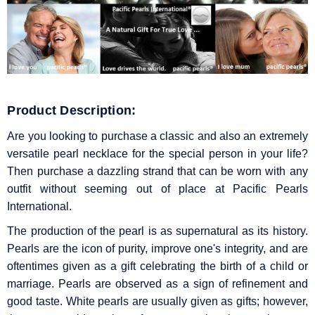
Product Description:
Are you looking to purchase a classic and also an extremely
versatile pearl necklace for the special person in your life?
Then purchase a dazzling strand that can be worn with any
outfit without seeming out of place at Pacific Pearls
International.
The production of the pearl is as supernatural as its history.
Pearls are the icon of purity, improve one's integrity, and are
oftentimes given as a gift celebrating the birth of a child or
marriage. Pearls are observed as a sign of refinement and
good taste. White pearls are usually given as gifts; however,