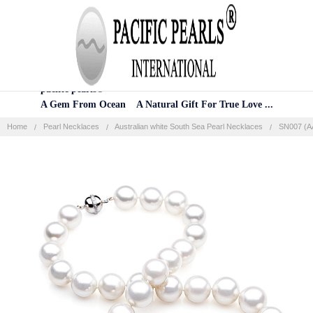
Home
Categories
Account
Contact
More
pacific pearls®
A Gem From Ocean A Natural Gift For True Love ...
Home
Pearl Necklaces
Australian white South Sea Pearl Necklaces
SN007 (AA
Frequently
Bought
Together:
SELECT
ALL