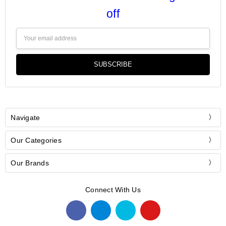
off
Email
Address
Navigate
Our Categories
Our Brands
Connect With Us