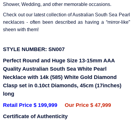
Shower, Wedding, and other memorable occasions.
Check out our latest collection of Australian South Sea Pearl
necklaces - often been described as having a “mirror-like”
sheen with them!
STYLE NUMBER: SN007
Perfect Round and Huge Size 13-15mm AAA
Quality Australian South Sea White Pearl
Necklace with 14k (585) White Gold Diamond
Clasp set in 0.10ct Diamonds, 45cm (17inches)
long
Retail Price $ 199,999
Our Price $ 47,999
Certificate of Authenticity