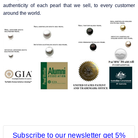
authenticity of each pearl that we sell, to every customer
around the world.
Subscribe to our newsletter get 5%