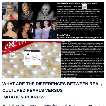
WHAT ARE THE DIFFERENCES BETWEEN REAL,
CULTURED PEARLS VERSUS
IMITATION
PEARLS?
Marketing firm reports revealed that manufacturers used