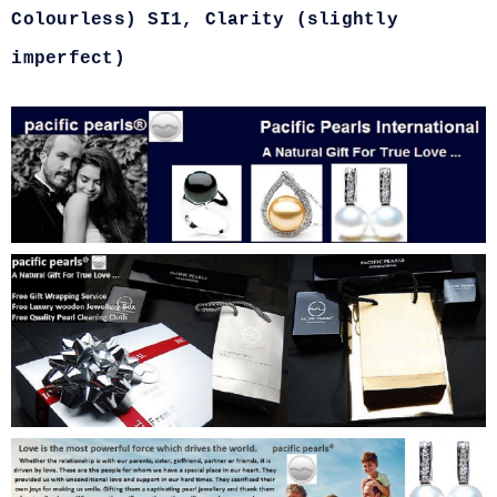
Colourless) SI1, Clarity (slightly
imperfect)