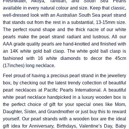
Γ
Freshwater, Akoya, Tahitian, and South Sea Pearls
available in every natural colour and size. Keep that classic,
well-dressed look with an Australian South Sea pearl strand
that stands out from the rest in a substantial, 13-15mm size.
The perfect round shape and the thick nacre of our white
pearls make the pearl strand radiant and lustrous. All our
AAA grade quality pearls are hand-knotted and finished with
an 14K white gold ball clasp. The white gold ball clasp is
fashioned with 16 white diamonds to decor the 45cm
(17inches) long necklace.
Feel proud of having a precious pearl strand in the jewellery
box, by checking out the latest trendy collection of beautiful
pearl necklaces at Pacific Pearls International. A beautiful
white pearl necklace handpicked in a luxury wooden box is
the perfect choice of gift for your special ones like Mom,
Daughter, Sister, and Grandmother or just buy this to reward
yourself. Our pearl strands with a wooden box are the ideal
gift idea for Anniversary, Birthdays, Valentine’s Day, Baby