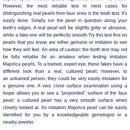
However, the most reliable test in most cases for
distinguishing real pearls from faux ones is the tooth test. It's
easily done. Simply run the pearl in question along your
teeth's edges. A real pearl will be slightly gritty or abrasive,
while a fake one will be perfectly smooth.Try this test first on
pearls that you know are either genuine or imitation to see
how they will feel. An area of caution: the tooth test may not
be fully reliable for an amateur when testing imitation
Majorica pearls. To a trained, expert eye, these fakes have a
different look than a real, cultured pearl; however, to
an untrained person, they could be very easily mistaken for
a genuine one. A very close surface examination using a
loupe allows you to see a "pinpointed" surface of the faux
pearl; a cultured pearl has a very smooth surface when
closely looked at. An imitation Majorica pearl can be easily
identified for you by a knowledgeable gemologist or a
nearby jeweler.