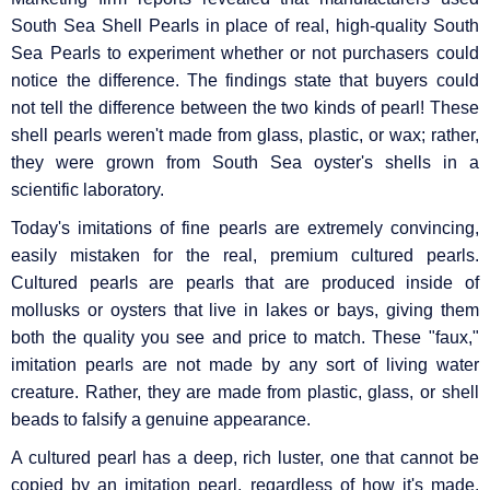
South Sea Shell Pearls in place of real, high-quality South
Sea Pearls to experiment whether or not purchasers could
notice the difference. The findings state that buyers could
not tell the difference between the two kinds of pearl! These
shell pearls weren't made from glass, plastic, or wax; rather,
they were grown from South Sea oyster's shells in a
scientific laboratory.
Today's imitations of fine pearls are extremely convincing,
easily mistaken for the real, premium cultured pearls.
Cultured pearls are pearls that are produced inside of
mollusks or oysters that live in lakes or bays, giving them
both the quality you see and price to match. These "faux,"
imitation pearls are not made by any sort of living water
creature. Rather, they are made from plastic, glass, or shell
beads to falsify a genuine appearance.
A cultured pearl has a deep, rich luster, one that cannot be
copied by an imitation pearl, regardless of how it's made.