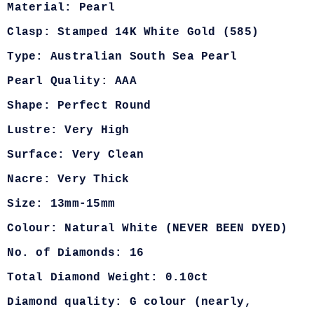
Material: Pearl
Clasp: Stamped 14K White Gold (585)
Type: Australian South Sea Pearl
Pearl Quality: AAA
Shape: Perfect Round
Lustre: Very High
Surface: Very Clean
Nacre: Very Thick
Size: 13mm-15mm
Colour: Natural White (NEVER BEEN DYED)
No. of Diamonds: 16
Total Diamond Weight: 0.10ct
Diamond quality: G colour (nearly,