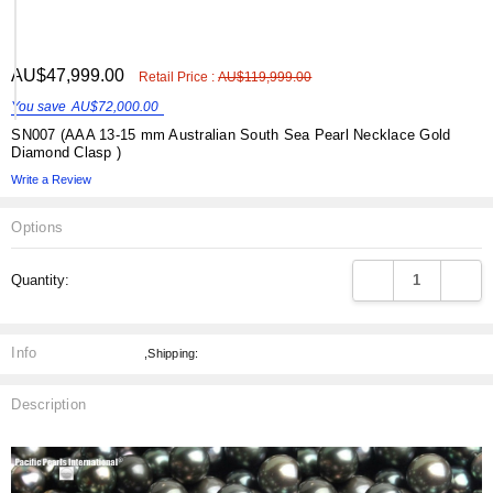
ADD
AU$47,999.00
Shar
Retail Price :
AU$119,999.00
TO
WISH
You save
AU$72,000.00
LIST
SN007 (AAA 13-15 mm Australian South Sea Pearl Necklace Gold
Diamond Clasp )
Write a Review
Options
Current
DECREASE QUANT
INCRE
Quantity:
Stock:
Info
,Shipping:
Description