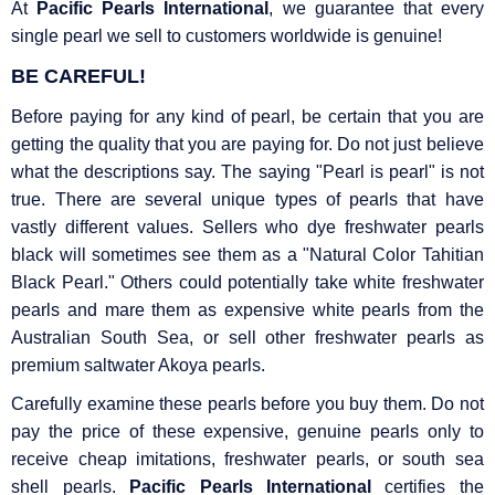
At
Pacific Pearls International
, we guarantee that every
single pearl we sell to customers worldwide is genuine!
BE CAREFUL!
Before paying for any kind of pearl, be certain that you are
getting the quality that you are paying for. Do not just believe
what the descriptions say. The saying "Pearl is pearl" is not
true. There are several unique types of pearls that have
vastly different values. Sellers who dye freshwater pearls
black will sometimes see them as a "Natural Color Tahitian
Black Pearl." Others could potentially take white freshwater
pearls and mare them as expensive white pearls from the
Australian South Sea, or sell other freshwater pearls as
premium saltwater Akoya pearls.
Carefully examine these pearls before you buy them. Do not
pay the price of these expensive, genuine pearls only to
receive cheap imitations, freshwater pearls, or south sea
shell pearls.
Pacific Pearls International
certifies the