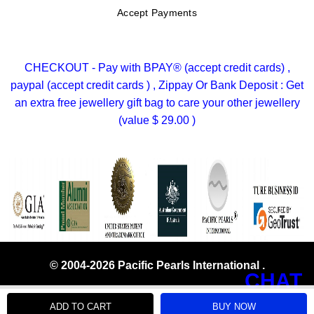
Accept Payments
CHECKOUT - Pay with BPAY® (accept credit cards) ,
paypal (accept credit cards ) , Zippay Or Bank Deposit : Get
an extra free jewellery gift bag to care your other jewellery
(value $ 29.00 )
© 2004-2026 Pacific Pearls International .
CHAT