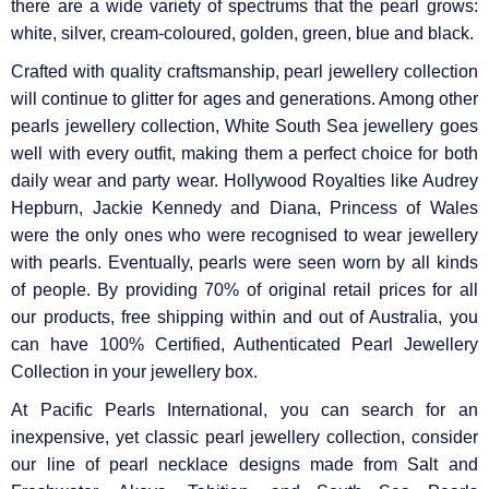
there are a wide variety of spectrums that the pearl grows:
white, silver, cream-coloured, golden, green, blue and black.
Crafted with quality craftsmanship, pearl jewellery collection
will continue to glitter for ages and generations. Among other
pearls jewellery collection, White South Sea jewellery goes
well with every outfit, making them a perfect choice for both
daily wear and party wear. Hollywood Royalties like Audrey
Hepburn, Jackie Kennedy and Diana, Princess of Wales
were the only ones who were recognised to wear jewellery
with pearls. Eventually, pearls were seen worn by all kinds
of people. By providing 70% of original retail prices for all
our products, free shipping within and out of Australia, you
can have 100% Certified, Authenticated Pearl Jewellery
Collection in your jewellery box.
At Pacific Pearls International, you can search for an
inexpensive, yet classic pearl jewellery collection, consider
our line of pearl necklace designs made from Salt and