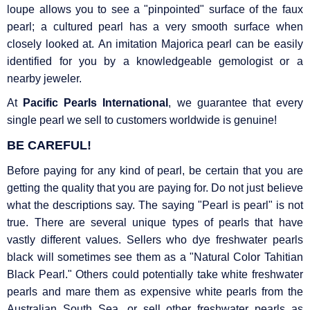
loupe allows you to see a "pinpointed" surface of the faux
pearl; a cultured pearl has a very smooth surface when
closely looked at. An imitation Majorica pearl can be easily
identified for you by a knowledgeable gemologist or a
nearby jeweler.
At
Pacific Pearls International
, we guarantee that every
single pearl we sell to customers worldwide is genuine!
BE CAREFUL!
Before paying for any kind of pearl, be certain that you are
getting the quality that you are paying for. Do not just believe
what the descriptions say. The saying "Pearl is pearl" is not
true. There are several unique types of pearls that have
vastly different values. Sellers who dye freshwater pearls
black will sometimes see them as a "Natural Color Tahitian
Black Pearl." Others could potentially take white freshwater
pearls and mare them as expensive white pearls from the
Australian South Sea, or sell other freshwater pearls as