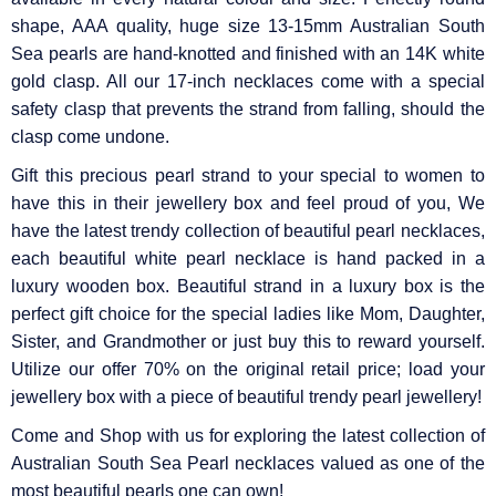
Γ
shape, AAA quality, huge size 13-15mm Australian South
Sea pearls are hand-knotted and finished with an 14K white
gold clasp. All our 17-inch necklaces come with a special
safety clasp that prevents the strand from falling, should the
clasp come undone.
Gift this precious pearl strand to your special to women to
have this in their jewellery box and feel proud of you, We
have the latest trendy collection of beautiful pearl necklaces,
each beautiful white pearl necklace is hand packed in a
luxury wooden box. Beautiful strand in a luxury box is the
perfect gift choice for the special ladies like Mom, Daughter,
Sister, and Grandmother or just buy this to reward yourself.
Utilize our offer 70% on the original retail price; load your
jewellery box with a piece of beautiful trendy pearl jewellery!
Come and Shop with us for exploring the latest collection of
Australian South Sea Pearl necklaces valued as one of the
most beautiful pearls one can own!