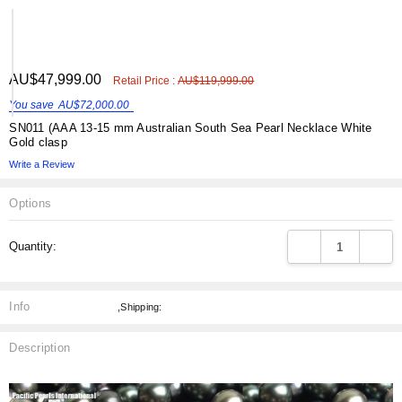
ADD
AU$47,999.00
Shar
Retail Price :
AU$119,999.00
TO
WISH
You save
AU$72,000.00
LIST
SN011 (AAA 13-15 mm Australian South Sea Pearl Necklace White
Gold clasp
Write a Review
Options
Current
DECREASE QUANT
INCRE
Quantity:
Stock:
Info
,Shipping:
Description