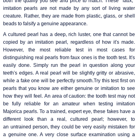
both the quality you see and price to match. These "faux,"
imitation pearls are not made by any sort of living water
creature. Rather, they are made from plastic, glass, or shell
beads to falsify a genuine appearance.
A cultured pearl has a deep, rich luster, one that cannot be
copied by an imitation pearl, regardless of how it's made.
However, the most reliable test in most cases for
distinguishing real pearls from faux ones is the tooth test. It's
easily done. Simply run the pearl in question along your
teeth's edges. A real pearl will be slightly gritty or abrasive,
while a fake one will be perfectly smooth.Try this test first on
pearls that you know are either genuine or imitation to see
how they will feel. An area of caution: the tooth test may not
be fully reliable for an amateur when testing imitation
Majorica pearls. To a trained, expert eye, these fakes have a
different look than a real, cultured pearl; however, to
an untrained person, they could be very easily mistaken for
a genuine one. A very close surface examination using a