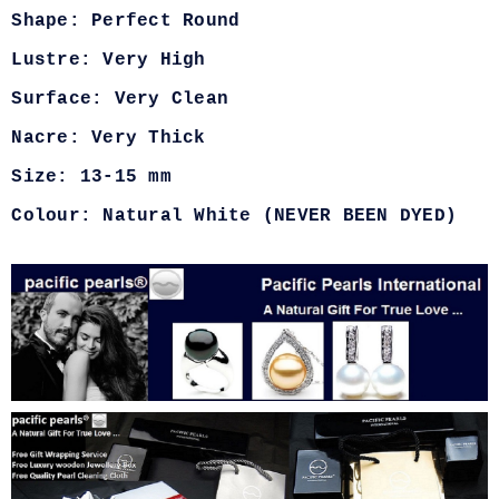
Shape: Perfect Round
Lustre: Very High
Surface: Very Clean
Nacre: Very Thick
Size: 13-15 mm
Colour: Natural White (NEVER BEEN DYED)