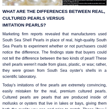
WHAT ARE THE DIFFERENCES BETWEEN REAL,
CULTURED PEARLS VERSUS
IMITATION
PEARLS?
Marketing firm reports revealed that manufacturers used
South Sea Shell Pearls in place of real, high-quality South
Sea Pearls to experiment whether or not purchasers could
notice the difference. The findings state that buyers could
not tell the difference between the two kinds of pearl! These
shell pearls weren't made from glass, plastic, or wax; rather,
they were grown from South Sea oyster's shells in a
scientific laboratory.
Today's imitations of fine pearls are extremely convincing,
easily mistaken for the real, premium cultured pearls.
Cultured pearls are pearls that are produced inside of
mollusks or oysters that live in lakes or bays, giving them