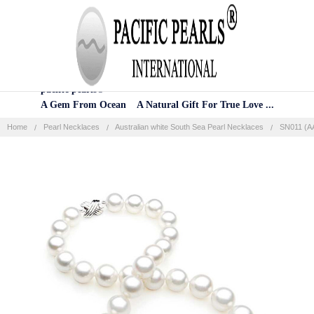
Home
Categories
Account
Contact
More
pacific pearls®
A Gem From Ocean A Natural Gift For True Love ...
Home
Pearl Necklaces
Australian white South Sea Pearl Necklaces
SN011 (AA
Frequently
Bought
Together:
SELECT
ALL