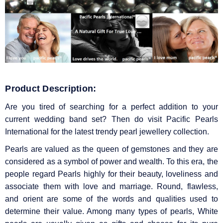
Product Description:
Are you tired of searching for a perfect addition to your
current wedding band set? Then do visit Pacific Pearls
International for the latest trendy pearl jewellery collection.
Pearls are valued as the queen of gemstones and they are
considered as a symbol of power and wealth. To this era, the
people regard Pearls highly for their beauty, loveliness and
associate them with love and marriage. Round, flawless,
and orient are some of the words and qualities used to
determine their value. Among many types of pearls, White