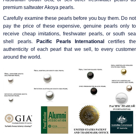
premium saltwater Akoya pearls.
Carefully examine these pearls before you buy them. Do not
pay the price of these expensive, genuine pearls only to
receive cheap imitations, freshwater pearls, or south sea
shell pearls.
Pacific Pearls International
certifies the
authenticity of each pearl that we sell, to every customer
around the world.