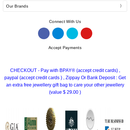
Our Brands
Connect With Us
Accept Payments
CHECKOUT - Pay with BPAY® (accept credit cards) ,
paypal (accept credit cards ) , Zippay Or Bank Deposit : Get
an extra free jewellery gift bag to care your other jewellery
(value $ 29.00 )