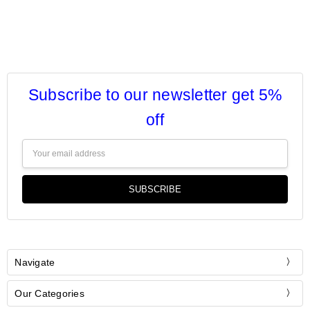
Subscribe to our newsletter get 5%
off
Email
Address
Navigate
Our Categories