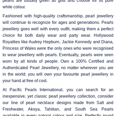
pearls are usually given as gifts and choose for its pure
white colour.
Fashioned with high-quality craftsmanship, pearl jewellery
will continue to recognize for ages and generations. Pearls
jewellery goes well with every outfit, making them a perfect
choice for both daily wear and party wear. Hollywood
Royalties like Audrey Hepburn, Jackie Kennedy and Diana,
Princess of Wales were the only ones who were recognised
to wear jewellery with pearls. Eventually, pearls were seen
worn by all kinds of people. Own a 100% Certified and
Authenticated Pearl Jewellery, no matter wherever you are
in the world; you will own your favourite pearl jewellery in
your hand at free of cost.
At Pacific Pearls International, you can search for an
inexpensive, yet classic pearl jewellery collection, consider
our line of pearl necklace designs made from Salt and
Freshwater, Akoya, Tahitian, and South Sea Pearls
available in every natural colour and size. Perfectly round