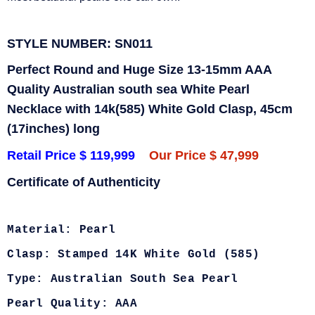
STYLE NUMBER: SN011
Perfect Round and Huge Size 13-15mm AAA
Quality Australian south sea White Pearl
Necklace with 14k(585) White Gold Clasp, 45cm
(17inches) long
Retail Price $ 119,999
Our Price $ 47,999
Certificate of Authenticity
Material: Pearl
Clasp: Stamped 14K White Gold (585)
Type: Australian South Sea Pearl
Pearl Quality: AAA