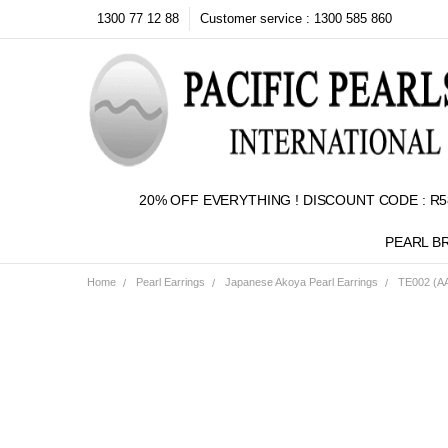
1300 77 12 88
Customer service : 1300 585 860
20% OFF EVERYTHING ! DISCOUNT CODE : R5
PEARL B
Home
Pearl Earrings
Japanese Akoya Pearl Earrings
TE002 (AA
Frequently
Bought
Together:
SELECT
ALL