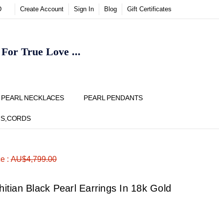
D
Create Account
Sign In
Blog
Gift Certificates
or True Love ...
Y
PEARL NECKLACES
PEARL PENDANTS
NS,CORDS
ADD
Share
ce :
AU$4,799.00
TO
WISH
LIST
tian Black Pearl Earrings In 18k Gold