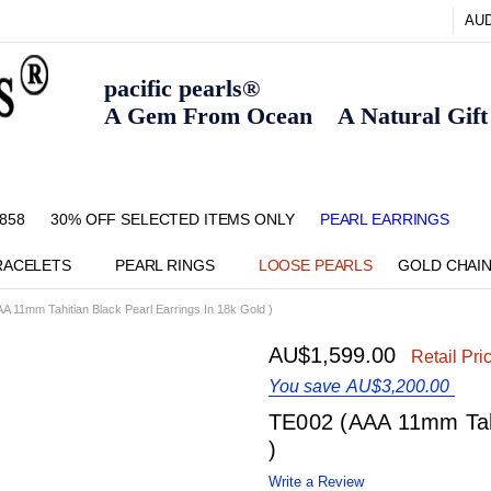
AU
pacific pearls®
A Gem From Ocean A Natural Gift F
858
30% OFF SELECTED ITEMS ONLY
FAQ
CONTACT US
ZIPPAY
ABOUT US
SHIPPING AND RETURNS POLIC
BLOG
HOME PAGE
METHOD OF PAYMENT
NECKLACE LENGTHS
PEARL CARE
PEARL GRADING
TYPES OF PEARLS
PRIVACY POLICY
PEARL EARRINGS
RACELETS
PEARL RINGS
LOOSE PEARLS
GOLD CHAI
A 11mm Tahitian Black Pearl Earrings In 18k Gold )
AU$1,599.00
Retail Pri
You save
AU$3,200.00
TE002 (AAA 11mm Tahi
)
Write a Review