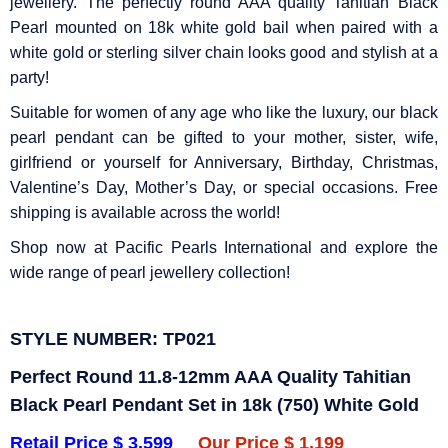
Γ
jewellery. The perfectly round AAA quality Tahitian Black
Pearl mounted on 18k white gold bail when paired with a
white gold or sterling silver chain looks good and stylish at a
party!
Suitable for women of any age who like the luxury, our black
pearl pendant can be gifted to your mother, sister, wife,
girlfriend or yourself for Anniversary, Birthday, Christmas,
Valentine’s Day, Mother’s Day, or special occasions. Free
shipping is available across the world!
Shop now at Pacific Pearls International and explore the
wide range of pearl jewellery collection!
STYLE NUMBER: TP021
Perfect Round 11.8-12mm AAA Quality Tahitian
Black Pearl Pendant Set in 18k (750) White Gold
Retail Price $ 3,599
Our Price $ 1,199