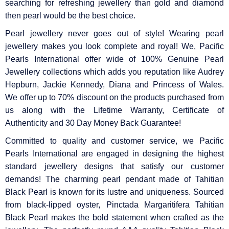
searching for refreshing jewellery than gold and diamond
then pearl would be the best choice.
Pearl jewellery never goes out of style! Wearing pearl
jewellery makes you look complete and royal! We, Pacific
Pearls International offer wide of 100% Genuine Pearl
Jewellery collections which adds you reputation like Audrey
Hepburn, Jackie Kennedy, Diana and Princess of Wales.
We offer up to 70% discount on the products purchased from
us along with the Lifetime Warranty, Certificate of
Authenticity and 30 Day Money Back Guarantee!
Committed to quality and customer service, we Pacific
Pearls International are engaged in designing the highest
standard jewellery designs that satisfy our customer
demands! The charming pearl pendant made of Tahitian
Black Pearl is known for its lustre and uniqueness. Sourced
from black-lipped oyster, Pinctada Margaritifera Tahitian
Black Pearl makes the bold statement when crafted as the