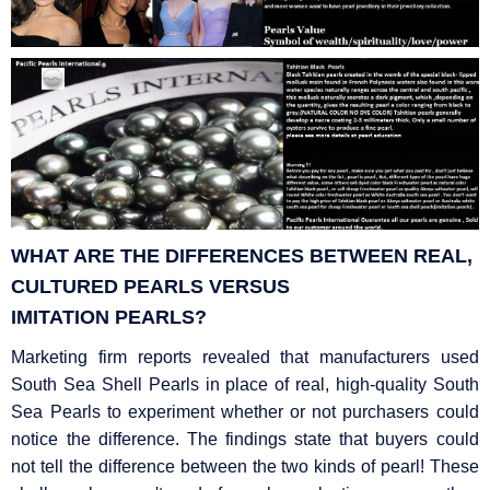
WHAT ARE THE DIFFERENCES BETWEEN REAL,
CULTURED PEARLS VERSUS
IMITATION
PEARLS?
Marketing firm reports revealed that manufacturers used
South Sea Shell Pearls in place of real, high-quality South
Sea Pearls to experiment whether or not purchasers could
notice the difference. The findings state that buyers could
not tell the difference between the two kinds of pearl! These