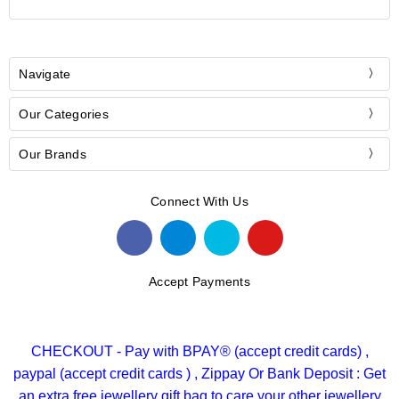
Navigate
Our Categories
Our Brands
Connect With Us
Accept Payments
CHECKOUT - Pay with BPAY® (accept credit cards) ,
paypal (accept credit cards ) , Zippay Or Bank Deposit : Get
an extra free jewellery gift bag to care your other jewellery