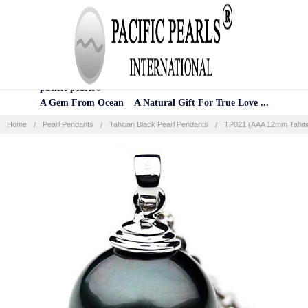
Home
Categories
Account
Contact
More
pacific pearls®
A Gem From Ocean A Natural Gift For True Love ...
Home
Pearl Pendants
Tahitian Black Pearl Pendants
TP021 (AAA 12mm Tahitia
Frequently
Bought
Together:
SELECT
ALL