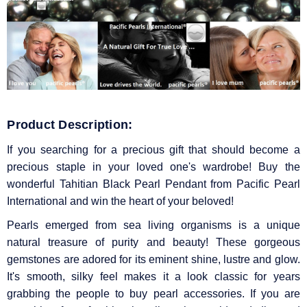
Product Description:
If you searching for a precious gift that should become a
precious staple in your loved one's wardrobe! Buy the
wonderful Tahitian Black Pearl Pendant from Pacific Pearl
International and win the heart of your beloved!
Pearls emerged from sea living organisms is a unique
natural treasure of purity and beauty! These gorgeous
gemstones are adored for its eminent shine, lustre and glow.
It's smooth, silky feel makes it a look classic for years
grabbing the people to buy pearl accessories. If you are