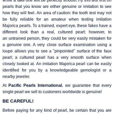
while a fake one will be perfectly smooth.Try this test first on
pearls that you know are either genuine or imitation to see
how they will feel. An area of caution: the tooth test may not
be fully reliable for an amateur when testing imitation
Majorica pearls. To a trained, expert eye, these fakes have a
different look than a real, cultured pearl; however, to
an untrained person, they could be very easily mistaken for
a genuine one. A very close surface examination using a
loupe allows you to see a "pinpointed" surface of the faux
pearl; a cultured pearl has a very smooth surface when
closely looked at. An imitation Majorica pearl can be easily
identified for you by a knowledgeable gemologist or a
nearby jeweler.
At
Pacific Pearls International
, we guarantee that every
single pearl we sell to customers worldwide is genuine!
BE CAREFUL!
Before paying for any kind of pearl, be certain that you are