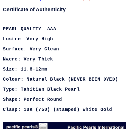
Certificate of Authenticity
PEARL QUALITY: AAA
Lustre: Very High
Surface: Very Clean
Nacre: Very Thick
Size: 11.8-12mm
Colour: Natural Black (NEVER BEEN DYED)
Type: Tahitian Black Pearl
Shape: Perfect Round
Clasp: 18K (750) (stamped) White Gold