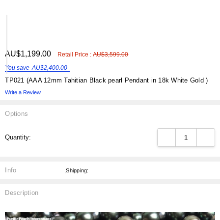
ADD
AU$1,199.00
Shar
Retail Price :
AU$3,599.00
TO
WISH
You save
AU$2,400.00
LIST
TP021 (AAA 12mm Tahitian Black pearl Pendant in 18k White Gold )
Write a Review
Options
Current
DECREASE QUANT
INCRE
Quantity:
Stock:
Info
,Shipping:
Description