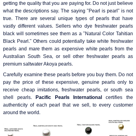
getting the quality that you are paying for. Do not just believe
what the descriptions say. The saying "Pearl is pearl" is not
true. There are several unique types of pearls that have
vastly different values. Sellers who dye freshwater pearls
black will sometimes see them as a "Natural Color Tahitian
Black Pearl." Others could potentially take white freshwater
pearls and mare them as expensive white pearls from the
Australian South Sea, or sell other freshwater pearls as
premium saltwater Akoya pearls.
Carefully examine these pearls before you buy them. Do not
pay the price of these expensive, genuine pearls only to
receive cheap imitations, freshwater pearls, or south sea
shell pearls.
Pacific Pearls International
certifies the
authenticity of each pearl that we sell, to every customer
around the world.