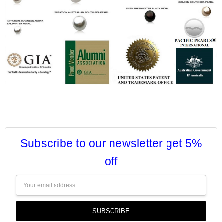
Subscribe to our newsletter get 5%
off
Email
Address