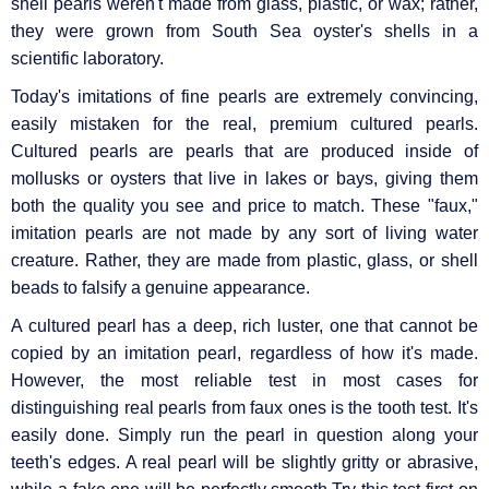
shell pearls weren't made from glass, plastic, or wax; rather,
they were grown from South Sea oyster's shells in a
scientific laboratory.
Today's imitations of fine pearls are extremely convincing,
easily mistaken for the real, premium cultured pearls.
Cultured pearls are pearls that are produced inside of
mollusks or oysters that live in lakes or bays, giving them
both the quality you see and price to match. These "faux,"
imitation pearls are not made by any sort of living water
creature. Rather, they are made from plastic, glass, or shell
beads to falsify a genuine appearance.
A cultured pearl has a deep, rich luster, one that cannot be
copied by an imitation pearl, regardless of how it's made.
However, the most reliable test in most cases for
distinguishing real pearls from faux ones is the tooth test. It's
easily done. Simply run the pearl in question along your
teeth's edges. A real pearl will be slightly gritty or abrasive,