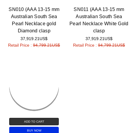
SN010 (AAA 13-15 mm
SN011 (AAA 13-15 mm
Australian South Sea
Australian South Sea
Pearl Necklace gold
Pearl Necklace White Gold
Diamond clasp
clasp
37,919.21US$
37,919.21US$
Retail Price :
94,799.21US$
Retail Price :
94,799.21US$
ADD TO CART
BUY NOW