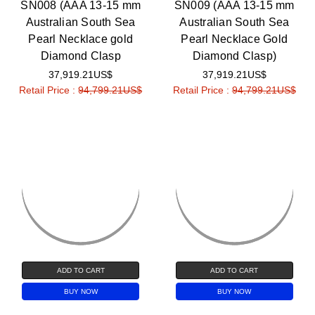
SN008 (AAA 13-15 mm
SN009 (AAA 13-15 mm
Australian South Sea
Australian South Sea
Pearl Necklace gold
Pearl Necklace Gold
Diamond Clasp
Diamond Clasp)
37,919.21US$
37,919.21US$
Retail Price :
94,799.21US$
Retail Price :
94,799.21US$
ADD TO CART
ADD TO CART
BUY NOW
BUY NOW