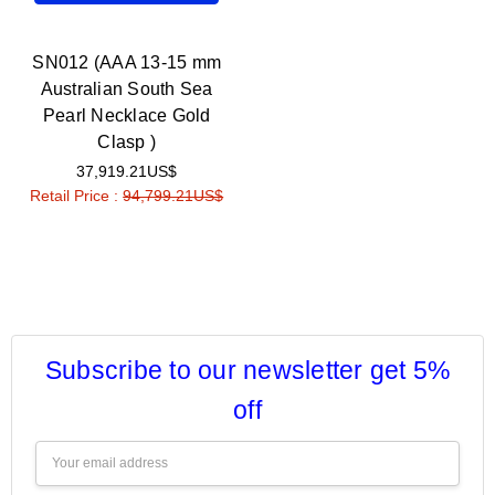
SN012 (AAA 13-15 mm
Australian South Sea
Pearl Necklace Gold
Clasp )
37,919.21US$
Retail Price :
94,799.21US$
Subscribe to our newsletter get 5%
off
Email
Address