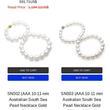
591.71US$
Retail Price :
1,184.21US$
ADD TO CART
ADD TO CART
BUY NOW
BUY NOW
SN002 (AAA 10-11 mm
SN003 (AAA 10-11 mm
Australian South Sea
Australian South Sea
Pearl Necklace Gold
Pearl Necklace Gold