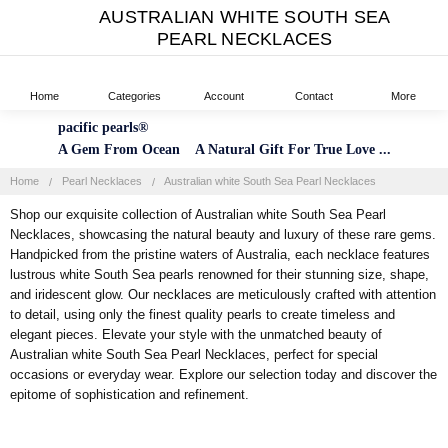
AUSTRALIAN WHITE SOUTH SEA
PEARL NECKLACES
Home
Categories
Account
Contact
More
pacific pearls®
A Gem From Ocean A Natural Gift For True Love ...
Home
Pearl Necklaces
Australian white South Sea Pearl Necklaces
Shop our exquisite collection of Australian white South Sea Pearl
Necklaces, showcasing the natural beauty and luxury of these rare gems.
Handpicked from the pristine waters of Australia, each necklace features
lustrous white South Sea pearls renowned for their stunning size, shape,
and iridescent glow. Our necklaces are meticulously crafted with attention
to detail, using only the finest quality pearls to create timeless and
elegant pieces. Elevate your style with the unmatched beauty of
Australian white South Sea Pearl Necklaces, perfect for special
occasions or everyday wear. Explore our selection today and discover the
epitome of sophistication and refinement.