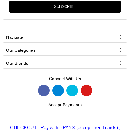
Navigate
Our Categories
Our Brands
Connect With Us
Accept Payments
CHECKOUT - Pay with BPAY® (accept credit cards) ,